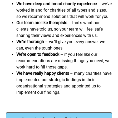
We have deep and broad charity experience
– we’ve
worked in and for charities of all types and sizes,
so we recommend solutions that will work for you.
Our team are like therapists
– that’s what our
clients have told us, so your team will feel safe
sharing their views and experiences with us.
We’re thorough
– we’ll give you every answer we
can, even the tough ones.
We’re open to feedback
– if you feel like our
recommendations are missing things you need, we
work hard to fill those gaps.
We have really happy clients
– many charities have
implemented our strategic findings in their
organisational strategies and appointed us to
implement our findings.