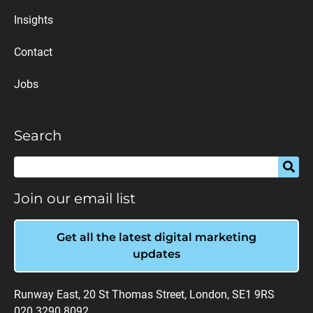
Insights
Contact
Jobs
Search
Join our email list
Get all the latest digital marketing
updates
Runway East, 20 St Thomas Street, London, SE1 9RS
020 3290 8092