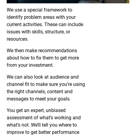
We use a special framework to
identify problem areas with your
current activities. These can include
issues with skills, structure, or
resources.
We then make recommendations
about how to fix them to get more
from your investment.
We can also look at audience and
channel fit to make sure you’re using
the right channels, content and
messages to meet your goals.
You get an expert, unbiased
assessment of what’s working and
what’s not. We’ll tell you where to
improve to get better performance