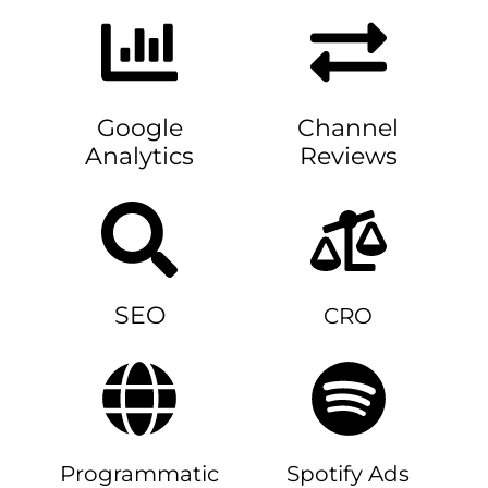
Google
Channel
Analytics
Reviews
SEO
CRO
Programmatic
Spotify Ads