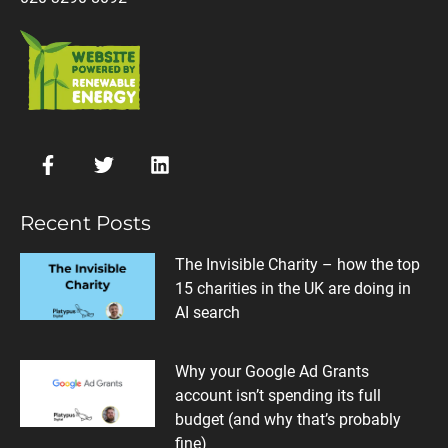
Recent Posts
The Invisible Charity – how the top
15 charities in the UK are doing in
AI search
Why your Google Ad Grants
account isn’t spending its full
budget (and why that’s probably
fine)