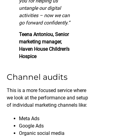
you for helping us
untangle our digital
activities – now we can
go forward confidently.”
Teena Antoniou, Senior
marketing manager,
Haven House Children’s
Hospice
Channel audits
This is a more focused service where
we look at the performance and setup
of individual marketing channels like:
Meta Ads
Google Ads
Organic social media