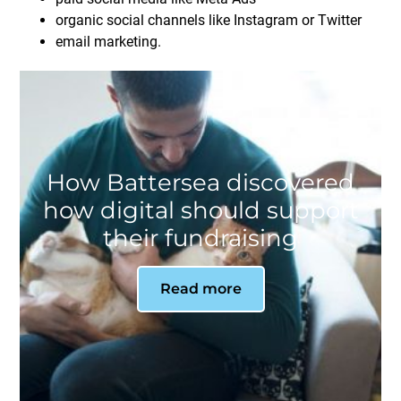
organic social channels like Instagram or Twitter
email marketing.
How Battersea discovered
how digital should support
their fundraising
Read more