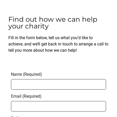
Find out how we can help
your charity
Fill in the form below, tell us what you’d like to
achieve, and we’ll get back in touch to arrange a call to
tell you more about how we can help!
Name (Required)
Email (Required)