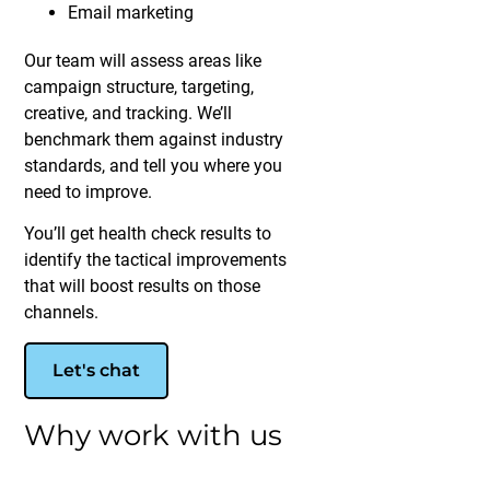
Email marketing
Our team will assess areas like
campaign structure, targeting,
creative, and tracking. We’ll
benchmark them against industry
standards, and tell you where you
need to improve.
You’ll get health check results to
identify the tactical improvements
that will boost results on those
channels.
Let's chat
Why work with us