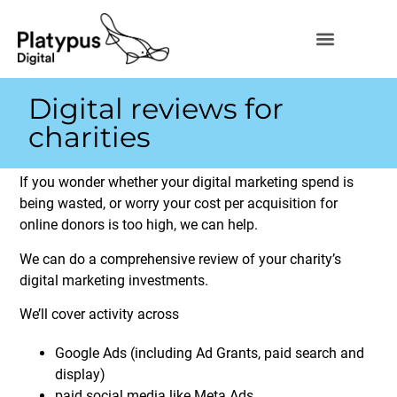
Digital reviews for
charities
If you wonder whether your digital marketing spend is
being wasted, or worry your cost per acquisition for
online donors is too high, we can help.
We can do a comprehensive review of your charity’s
digital marketing investments.
We’ll cover activity across
Google Ads (including Ad Grants, paid search and
display)
paid social media like Meta Ads