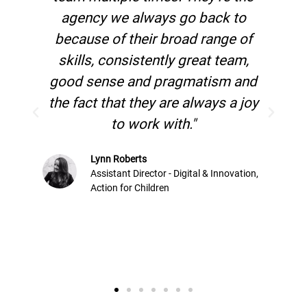
to
in over 20 years. No other agency
 of
has the level of paid search
m,
knowledge than they do."
and
 joy
Kim Watson
Versus Arthritis
ation,