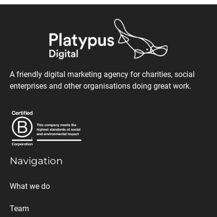
A friendly digital marketing agency for charities, social
enterprises and other organisations doing great work.
Navigation
What we do
Team