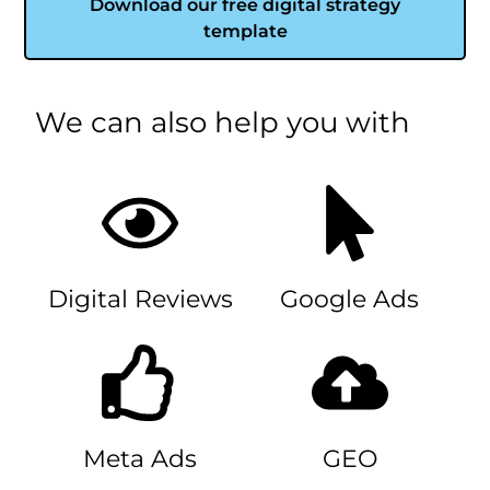
Download our free digital strategy
template
We can also help you with
Digital Reviews
Google Ads
Meta Ads
GEO