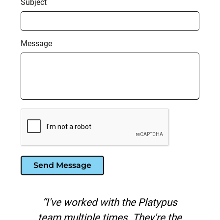
Subject
Message
Send Message
us
"Platypus is the best search
the
marketing agency I've worked with