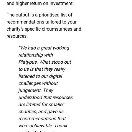
and higher return on investment.
The output is a prioritised list of
recommendations tailored to your
charity’s specific circumstances and
resources.
“We had a great working
relationship with
Platypus. What stood out
to us is that they really
listened to our digital
challenges without
judgement. They
understood that resources
are limited for smaller
charities, and gave us
recommendations that
were achievable. Thank