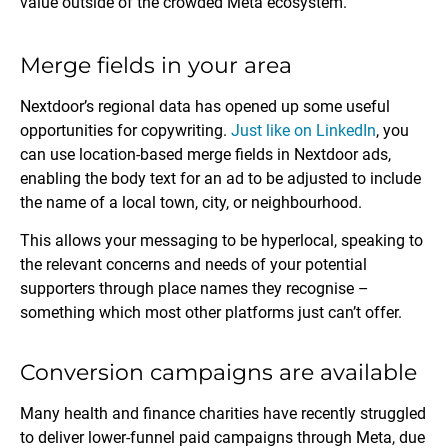
value outside of the crowded Meta ecosystem.
Merge fields in your area
Nextdoor’s regional data has opened up some useful
opportunities for copywriting.
Just like on LinkedIn
, you
can use location-based merge fields in Nextdoor ads,
enabling the body text for an ad to be adjusted to include
the name of a local town, city, or neighbourhood.
This allows your messaging to be hyperlocal, speaking to
the relevant concerns and needs of your potential
supporters through place names they recognise –
something which most other platforms just can’t offer.
Conversion campaigns are available
Many health and finance charities have recently struggled
to deliver lower-funnel paid campaigns through Meta, due