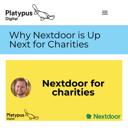
Why Nextdoor is Up
Next for Charities