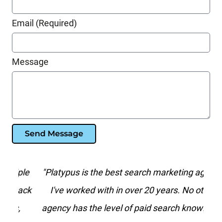
Email (Required)
Message
Send Message
le
"Platypus is the best search marketing agency
“
ack
I've worked with in over 20 years. No other
agency has the level of paid search knowledge
f