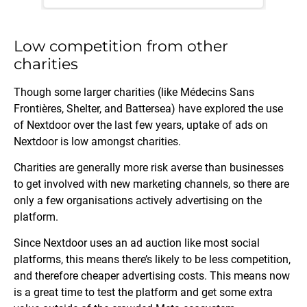
Low competition from other
charities
Though some larger charities (like Médecins Sans
Frontières, Shelter, and Battersea) have explored the use
of Nextdoor over the last few years, uptake of ads on
Nextdoor is low amongst charities.
Charities are generally more risk averse than businesses
to get involved with new marketing channels, so there are
only a few organisations actively advertising on the
platform.
Since Nextdoor uses an ad auction like most social
platforms, this means there’s likely to be less competition,
and therefore cheaper advertising costs. This means now
is a great time to test the platform and get some extra