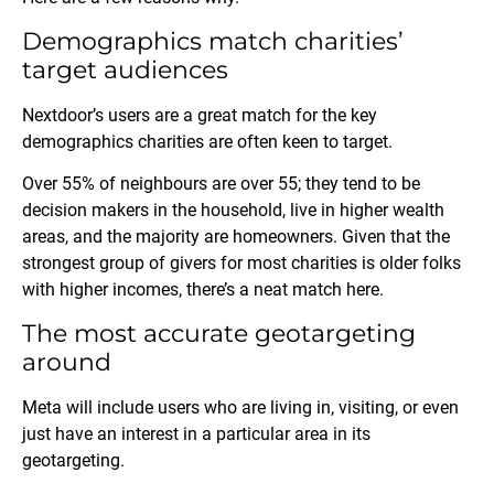
Demographics match charities’
target audiences
Nextdoor’s users are a great match for the key
demographics charities are often keen to target.
Over 55% of neighbours are over 55; they tend to be
decision makers in the household, live in higher wealth
areas, and the majority are homeowners. Given that the
strongest group of givers for most charities is older folks
with higher incomes, there’s a neat match here.
The most accurate geotargeting
around
Meta will include users who are living in, visiting, or even
just have an interest in a particular area in its
geotargeting.