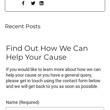
Recent Posts
Find Out How We Can
Help Your Cause
If you would like to learn more about how we can
help your cause or you have a general query,
please get in touch using the contact form below
and we will get back to you as soon as possible.
Name (Required)