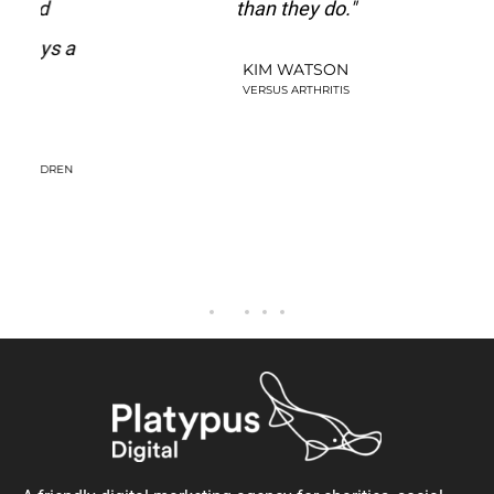
d
than they do."
st
s a
t
KIM WATSON
be
VERSUS ARTHRITIS
DREN