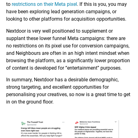
to
restrictions on their Meta pixel
. If this is you, you may
have been exploring lead generation campaigns, or
looking to other platforms for acquisition opportunities.
Nextdoor is very well positioned to supplement or
supplant these lower funnel Meta campaigns: there are
no restrictions on its pixel use for conversion campaigns,
and Neighbours are often in an high intent mindset when
browsing the platform, as a significantly lower proportion
of content is developed for “entertainment” purposes.
In summary, Nextdoor has a desirable demographic,
strong targeting, and excellent opportunities for
personalising your creatives, so now is a great time to get
in on the ground floor.