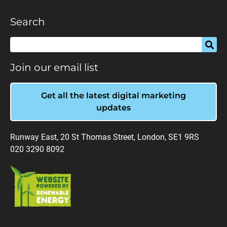
Search
Join our email list
Get all the latest digital marketing
updates
Runway East, 20 St Thomas Street, London, SE1 9RS
020 3290 8092