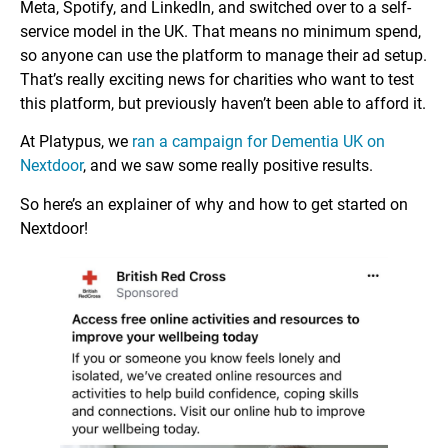
Meta, Spotify, and LinkedIn, and switched over to a self-
service model in the UK. That means no minimum spend,
so anyone can use the platform to manage their ad setup.
That’s really exciting news for charities who want to test
this platform, but previously haven’t been able to afford it.
At Platypus, we
ran a campaign for Dementia UK on
Nextdoor
, and we saw some really positive results.
So here’s an explainer of why and how to get started on
Nextdoor!