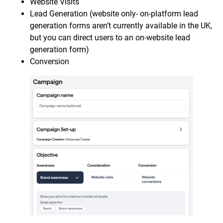
Website Visits
Lead Generation (website only- on-platform lead
generation forms aren’t currently available in the UK,
but you can direct users to an on-website lead
generation form)
Conversion