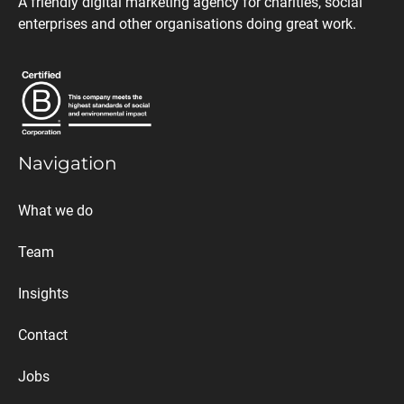
A friendly digital marketing agency for charities, social
enterprises and other organisations doing great work.
Navigation
What we do
Team
Insights
Contact
Jobs