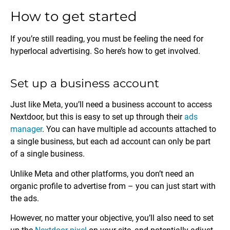
How to get started
If you’re still reading, you must be feeling the need for
hyperlocal advertising. So here’s how to get involved.
Set up a business account
Just like Meta, you’ll need a business account to access
Nextdoor, but this is easy to set up through their
ads
manager
. You can have multiple ad accounts attached to
a single business, but each ad account can only be part
of a single business.
Unlike Meta and other platforms, you don’t need an
organic profile to advertise from – you can just start with
the ads.
However, no matter your objective, you’ll also need to set