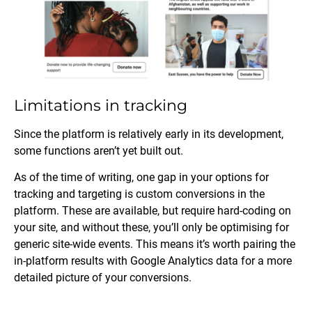
Limitations in tracking
Since the platform is relatively early in its development,
some functions aren’t yet built out.
As of the time of writing, one gap in your options for
tracking and targeting is custom conversions in the
platform. These are available, but require hard-coding on
your site, and without these, you’ll only be optimising for
generic site-wide events. This means it’s worth pairing the
in-platform results with Google Analytics data for a more
detailed picture of your conversions.