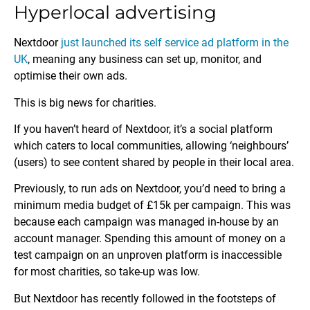
Hyperlocal advertising
Nextdoor
just launched its self service ad platform in the
UK
, meaning any business can set up, monitor, and
optimise their own ads.
This is big news for charities.
If you haven’t heard of Nextdoor, it’s a social platform
which caters to local communities, allowing ‘neighbours’
(users) to see content shared by people in their local area.
Previously, to run ads on Nextdoor, you’d need to bring a
minimum media budget of £15k per campaign. This was
because each campaign was managed in-house by an
account manager. Spending this amount of money on a
test campaign on an unproven platform is inaccessible
for most charities, so take-up was low.
But Nextdoor has recently followed in the footsteps of