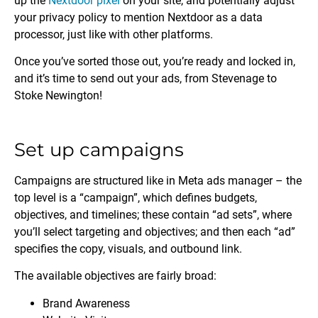
up the
Nextdoor pixel
on your site, and potentially adjust
your privacy policy to mention Nextdoor as a data
processor, just like with other platforms.
Once you’ve sorted those out, you’re ready and locked in,
and it’s time to send out your ads, from Stevenage to
Stoke Newington!
Set up campaigns
Campaigns are structured like in Meta ads manager – the
top level is a “campaign”, which defines budgets,
objectives, and timelines; these contain “ad sets”, where
you’ll select targeting and objectives; and then each “ad”
specifies the copy, visuals, and outbound link.
The available objectives are fairly broad:
Brand Awareness