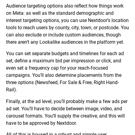
Audience targeting options also reflect how things work
on Meta: as well as the standard demographic and
interest targeting options, you can use Nextdoor’s location
tools to reach users by county, city, town, or postcode. You
can also exclude or include custom audiences, though
there aren’t any Lookalike audiences in the platform yet.
You can set separate budgets and timelines for each ad
set, define a maximum bid per impression or click, and
even set a frequency cap for your reach-focused
campaigns. You’ll also determine placements from the
three options (Newsfeed, For Sale & Free, Right Hand-
Rail).
Finally, at the ad level, you’ll probably make a few ads per
ad set. You’ll have to decide between image, video, and
carousel formats. You’ll supply the creative, and this will
have to be approved by Nextdoor.
All of this is housed in a robust and simple user