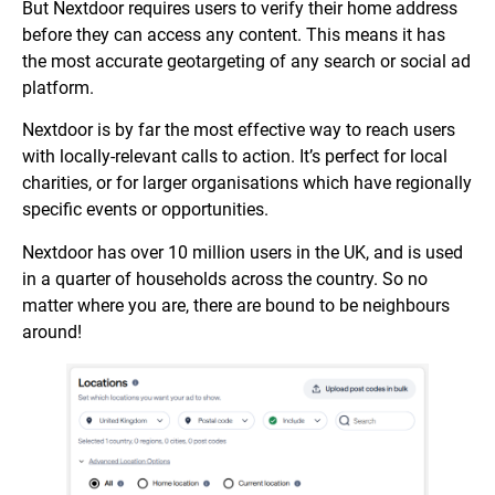
But Nextdoor requires users to verify their home address
before they can access any content. This means it has
the most accurate geotargeting of any search or social ad
platform.
Nextdoor is by far the most effective way to reach users
with locally-relevant calls to action. It’s perfect for local
charities, or for larger organisations which have regionally
specific events or opportunities.
Nextdoor has over 10 million users in the UK, and is used
in a quarter of households across the country. So no
matter where you are, there are bound to be neighbours
around!