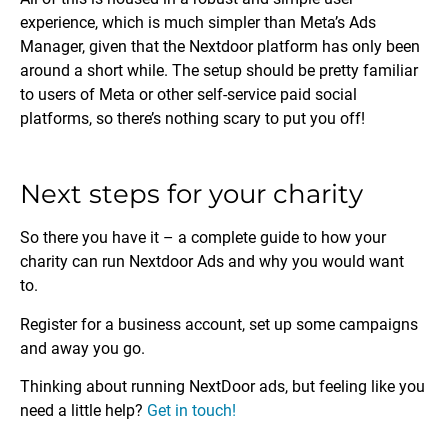
experience, which is much simpler than Meta’s Ads
Manager, given that the Nextdoor platform has only been
around a short while. The setup should be pretty familiar
to users of Meta or other self-service paid social
platforms, so there’s nothing scary to put you off!
Next steps for your charity
So there you have it – a complete guide to how your
charity can run Nextdoor Ads and why you would want
to.
Register for a business account, set up some campaigns
and away you go.
Thinking about running NextDoor ads, but feeling like you
need a little help?
Get in touch!