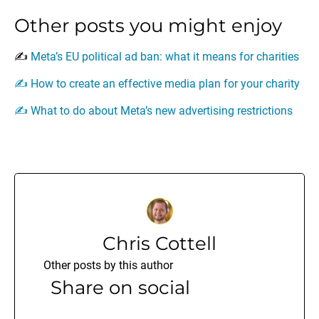
Other posts you might enjoy
✍️
Meta’s EU political ad ban: what it means for charities
✍️
How to create an effective media plan for your charity
✍️
What to do about Meta’s new advertising restrictions
Chris Cottell
Other posts by this author
Share on social