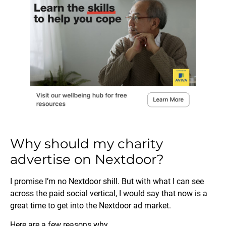
Why should my charity
advertise on Nextdoor?
I promise I’m no Nextdoor shill. But with what I can see
across the paid social vertical, I would say that now is a
great time to get into the Nextdoor ad market.
Here are a few reasons why.