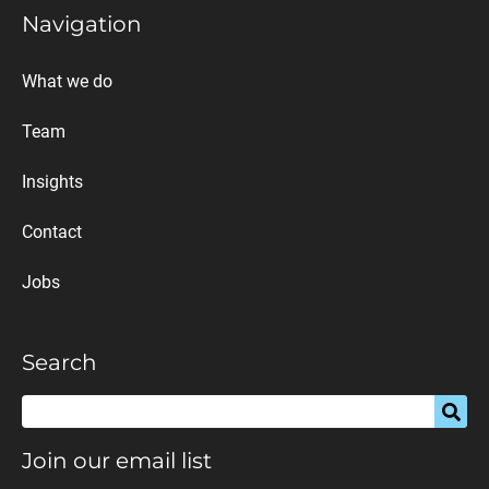
Navigation
What we do
Team
Insights
Contact
Jobs
Search
Join our email list