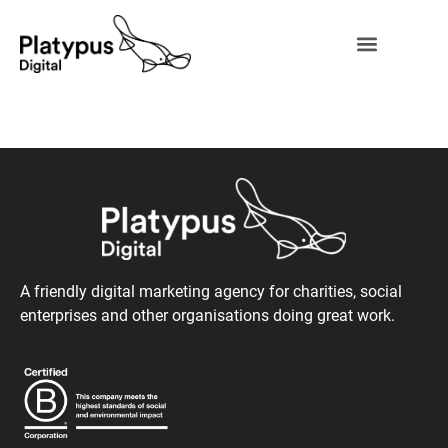
A friendly digital marketing agency for charities, social
enterprises and other organisations doing great work.