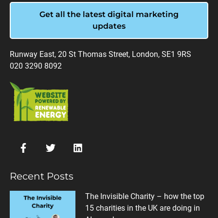
Get all the latest digital marketing
updates
Runway East, 20 St Thomas Street, London, SE1 9RS
020 3290 8092
Recent Posts
The Invisible Charity – how the top
15 charities in the UK are doing in