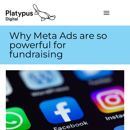
Why Meta Ads are so
powerful for
fundraising