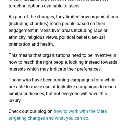
targeting options available to users.
As part of the changes, they limited how organisations
(including charities) reach people based on their
engagement in “sensitive” areas including race or
ethnicity, religious views, political beliefs, sexual
orientation and health.
This means that organisations need to be inventive in
how to reach the right people, looking instead towards
interests which may indicate their preferences.
Those who have been running campaigns for a while
are able to make use of lookalike campaigns to reach
similar audiences, but not everyone will have this
luxury.
Check out our blog on
how to work with the Meta
targeting changes and what you can do
.