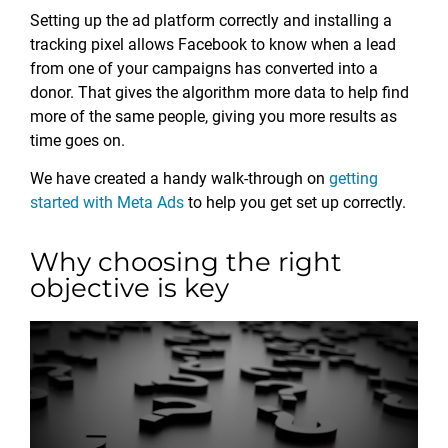
Setting up the ad platform correctly and installing a
tracking pixel allows Facebook to know when a lead
from one of your campaigns has converted into a
donor. That gives the algorithm more data to help find
more of the same people, giving you more results as
time goes on.
We have created a handy walk-through on
getting
started with Meta Ads
to help you get set up correctly.
Why choosing the right
objective is key