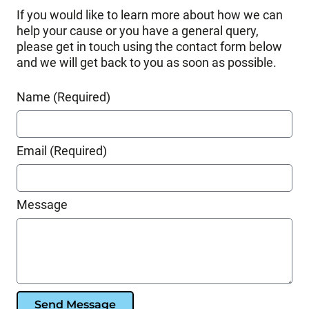
If you would like to learn more about how we can
help your cause or you have a general query,
please get in touch using the contact form below
and we will get back to you as soon as possible.
Name (Required)
Email (Required)
Message
Send Message