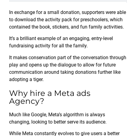
In exchange for a small donation, supporters were able
to download the activity pack for preschoolers, which
contained the book, stickers, and fun family activities.
It’s a brilliant example of an engaging, entry-level
fundraising activity for all the family.
It makes conservation part of the conversation through
play and opens up the dialogue to allow for future
communication around taking donations further like
adopting a tiger.
Why hire a Meta ads
Agency?
Much like Google, Meta’s algorithm is always
changing, looking to better serve its audience.
While Meta constantly evolves to give users a better