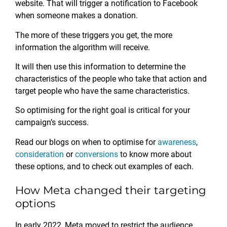
website. That will trigger a notification to Facebook
when someone makes a donation.
The more of these triggers you get, the more
information the algorithm will receive.
It will then use this information to determine the
characteristics of the people who take that action and
target people who have the same characteristics.
So optimising for the right goal is critical for your
campaign’s success.
Read our blogs on when to optimise for
awareness
,
consideration
or
conversions
to know more about
these options, and to check out examples of each.
How Meta changed their targeting
options
In early 2022, Meta moved to restrict the audience