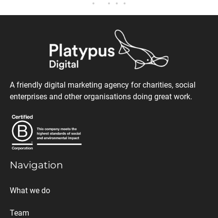
A friendly digital marketing agency for charities, social
enterprises and other organisations doing great work.
Navigation
What we do
Team