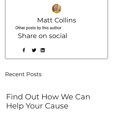
Matt Collins
Other posts by this author
Share on social
Recent Posts
Find Out How We Can
Help Your Cause