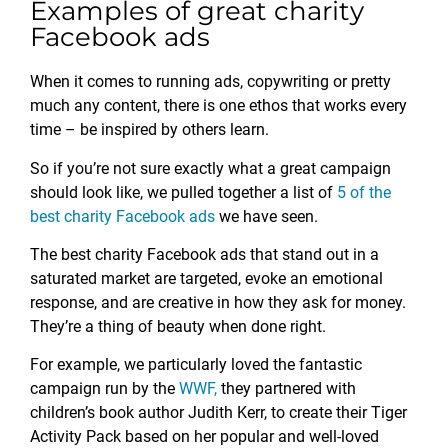
Examples of great charity
Facebook ads
When it comes to running ads, copywriting or pretty
much any content, there is one ethos that works every
time – be inspired by others learn.
So if you’re not sure exactly what a great campaign
should look like, we pulled together a list of
5 of the
best charity Facebook ads
we have seen.
The best charity Facebook ads that stand out in a
saturated market are targeted, evoke an emotional
response, and are creative in how they ask for money.
They’re a thing of beauty when done right.
For example, we particularly loved the fantastic
campaign run by the
WWF,
they partnered with
children’s book author Judith Kerr, to create their Tiger
Activity Pack based on her popular and well-loved