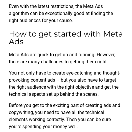
Even with the latest restrictions, the Meta Ads
algorithm can be exceptionally good at finding the
right audiences for your cause.
How to get started with Meta
Ads
Meta Ads are quick to get up and running. However,
there are many challenges to getting them right.
You not only have to create eye-catching and thought-
provoking content ads – but you also have to target
the right audience with the right objective and get the
technical aspects set up behind the scenes.
Before you get to the exciting part of creating ads and
copywriting, you need to have all the technical
elements working correctly. Then you can be sure
you’re spending your money well.