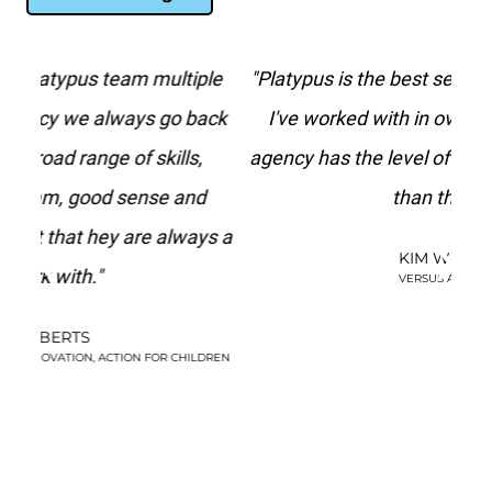
le
"Platypus is the best search marketing agency
“
ack
I've worked with in over 20 years. No other
agency has the level of paid search knowledge
f
d
than they do."
st
s a
t
KIM WATSON
be
VERSUS ARTHRITIS
DREN