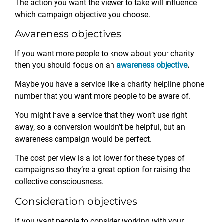
The action you want the viewer to take will influence
which campaign objective you choose.
Awareness objectives
If you want more people to know about your charity
then you should focus on an
awareness objective
.
Maybe you have a service like a charity helpline phone
number that you want more people to be aware of.
You might have a service that they won’t use right
away, so a conversion wouldn’t be helpful, but an
awareness campaign would be perfect.
The cost per view is a lot lower for these types of
campaigns so they’re a great option for raising the
collective consciousness.
Consideration objectives
If you want people to consider working with your