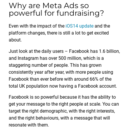
Why are Meta Ads so
powerful for fundraising?
Even with the impact of the
iOS14 update
and the
platform changes, there is still a lot to get excited
about.
Just look at the daily users – Facebook has 1.6 billion,
and Instagram has over 500 million, which is a
staggering number of people. This has grown
consistently year after year, with more people using
Facebook than ever before with around 66% of the
total UK population now having a Facebook account.
Facebook is so powerful because it has the ability to
get your message to the right people at scale. You can
target the right demographic, with the right interests,
and the right behaviours, with a message that will
resonate with them.