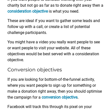
charity but not go as far as to donate right away then a
consideration objective
is what you need.
These are ideal if you want to gather some leads and
follow up with a call, or create a list of potential
challenge participants.
You might have a video you really want people to see
or want people to visit your website. All of these
objectives would be best served with a consideration
objective.
Conversion objectives
If you are looking for bottom-of-the-funnel activity,
where you want people to sign up for something or
make a donation right away, then you should optimise
the campaign for a
conversion objective
.
Facebook will track this through its pixel on your