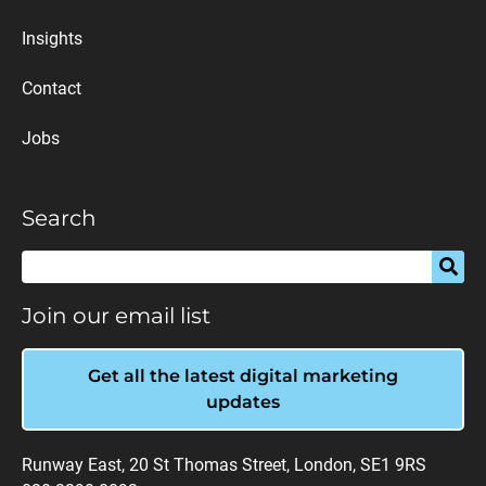
Insights
Contact
Jobs
Search
Join our email list
Get all the latest digital marketing
updates
Runway East, 20 St Thomas Street, London, SE1 9RS