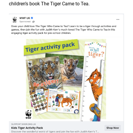
children’s book The Tiger Came to Tea.