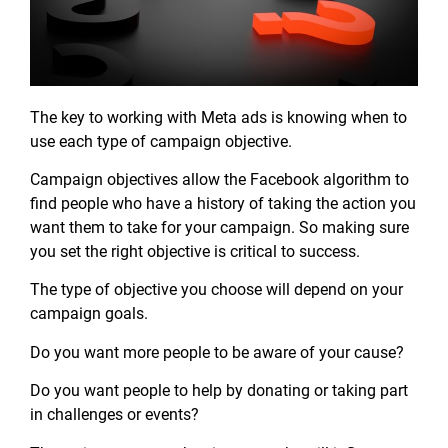
The key to working with Meta ads is knowing when to
use each type of campaign objective.
Campaign objectives allow the Facebook algorithm to
find people who have a history of taking the action you
want them to take for your campaign. So making sure
you set the right objective is critical to success.
The type of objective you choose will depend on your
campaign goals.
Do you want more people to be aware of your cause?
Do you want people to help by donating or taking part
in challenges or events?