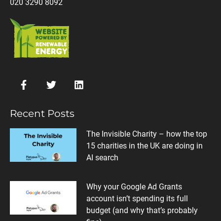
020 3290 8092
Recent Posts
The Invisible Charity – how the top
15 charities in the UK are doing in
AI search
Why your Google Ad Grants
account isn’t spending its full
budget (and why that’s probably