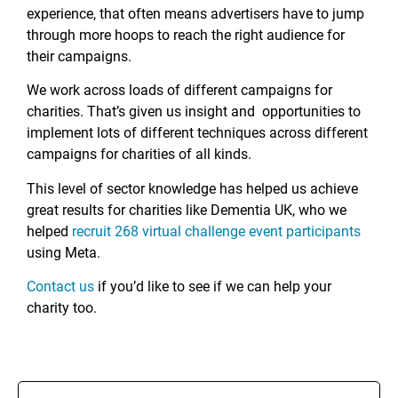
experience, that often means advertisers have to jump
through more hoops to reach the right audience for
their campaigns.
We work across loads of different campaigns for
charities. That’s given us insight and opportunities to
implement lots of different techniques across different
campaigns for charities of all kinds.
This level of sector knowledge has helped us achieve
great results for charities like Dementia UK, who we
helped
recruit 268 virtual challenge event participants
using Meta.
Contact us
if you’d like to see if we can help your
charity too.