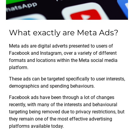
What exactly are Meta Ads?
Meta ads are digital adverts presented to users of
Facebook and Instagram, over a variety of different
formats and locations within the Meta social media
platform.
These ads can be targeted specifically to user interests,
demographics and spending behaviours.
Facebook ads have been through a lot of changes
recently, with many of the interests and behavioural
targeting being removed due to privacy restrictions, but
they remain one of the most effective advertising
platforms available today.