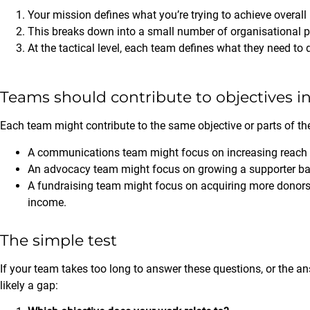
Your mission defines what you’re trying to achieve overall
This breaks down into a small number of organisational prior
At the tactical level, each team defines what they need to d
Teams should contribute to objectives 
Each team might contribute to the same objective or parts of the
A communications team might focus on increasing reach 
An advocacy team might focus on growing a supporter bas
A fundraising team might focus on acquiring more donors 
income.
The simple test
If your team takes too long to answer these questions, or the 
likely a gap: