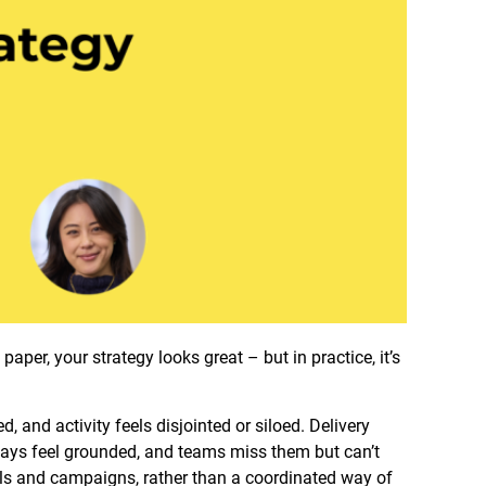
aper, your strategy looks great – but in practice, it’s
, and activity feels disjointed or siloed. Delivery
always feel grounded, and teams miss them but can’t
els and campaigns, rather than a coordinated way of