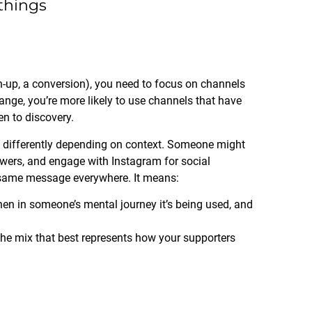
 things
gn-up, a conversion), you need to focus on channels
hange, you’re more likely to use channels that have
n to discovery.
s differently depending on context. Someone might
wers, and engage with Instagram for social
 same message everywhere. It means:
en in someone’s mental journey it’s being used, and
he mix that best represents how your supporters