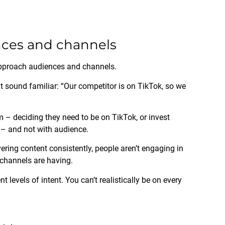
ences and channels
approach audiences and channels.
t sound familiar: “Our competitor is on TikTok, so we
m – deciding they need to be on TikTok, or invest
 – and not with audience.
vering content consistently, people aren’t engaging in
 channels are having.
t levels of intent. You can’t realistically be on every