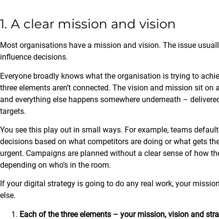
1. A clear mission and vision
Most organisations have a mission and vision. The issue usually is
influence decisions.
Everyone broadly knows what the organisation is trying to achieve
three elements aren’t connected. The vision and mission sit on a
and everything else happens somewhere underneath – delivered b
targets.
You see this play out in small ways. For example, teams default 
decisions based on what competitors are doing or what gets the
urgent. Campaigns are planned without a clear sense of how they 
depending on who’s in the room.
If your digital strategy is going to do any real work, your missi
else.
Each of the three elements – your mission, vision and str