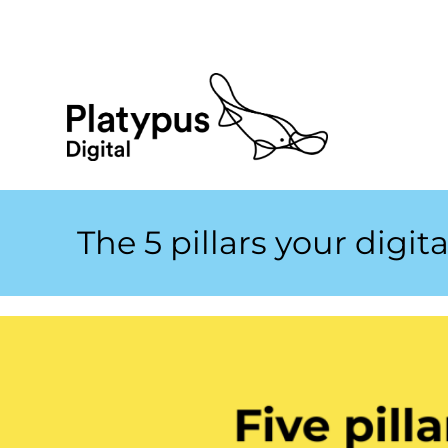
The 5 pillars your digit