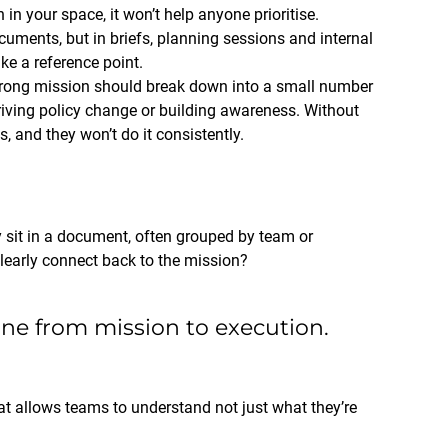
in your space, it won’t help anyone prioritise.
cuments, but in briefs, planning sessions and internal
ke a reference point.
rong mission should break down into a small number
 driving policy change or building awareness. Without
s, and they won’t do it consistently.
 sit in a document, often grouped by team or
clearly connect back to the mission?
line from mission to execution.
at allows teams to understand not just what they’re