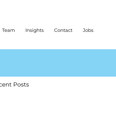
Team
Insights
Contact
Jobs
cent Posts