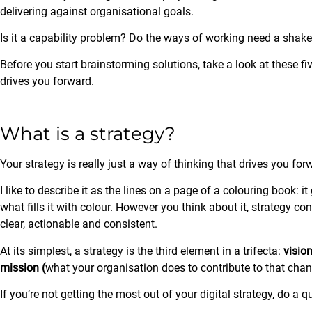
delivering against organisational goals.
Is it a capability problem? Do the ways of working need a shak
Before you start brainstorming solutions, take a look at these f
drives you forward.
What is a strategy?
Your strategy is really just a way of thinking that drives you for
I like to describe it as the lines on a page of a colouring book: i
what fills it with colour. However you think about it, strategy c
clear, actionable and consistent.
At its simplest, a strategy is the third element in a trifecta:
visio
mission (
what your organisation does to contribute to that ch
If you’re not getting the most out of your digital strategy, do a q