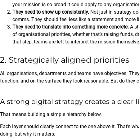
your mission is so broad it could apply to any organisation 
They need to show up consistently.
Not just in strategy do
comms. They should feel less like a statement and more li
They need to translate into something more concrete.
A st
of organisational priorities, whether that’s raising funds,
that step, teams are left to interpret the mission themselve
2. Strategically aligned priorities
All organisations, departments and teams have objectives. They
function, and on the surface they look reasonable. But do they 
A strong digital strategy creates a clear 
That means building a simple hierarchy below.
Each layer should clearly connect to the one above it. That’s wh
doing, but why it matters: