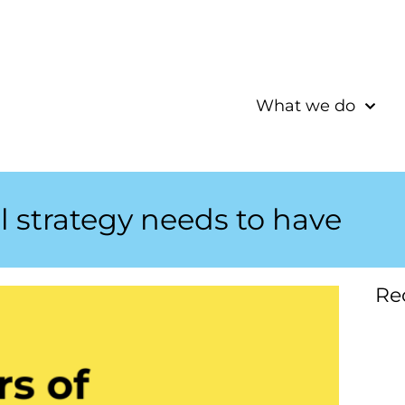
What we do
al strategy needs to have
Re