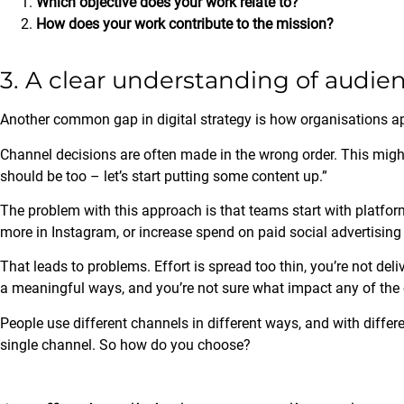
Which objective does your work relate to?
How does your work contribute to the mission?
3. A clear understanding of audi
Another common gap in digital strategy is how organisations 
Channel decisions are often made in the wrong order. This migh
should be too – let’s start putting some content up.”
The problem with this approach is that teams start with platfor
more in Instagram, or increase spend on paid social advertising
That leads to problems. Effort is spread too thin, you’re not deli
a meaningful ways, and you’re not sure what impact any of the
People use different channels in different ways, and with differen
single channel. So how do you choose?