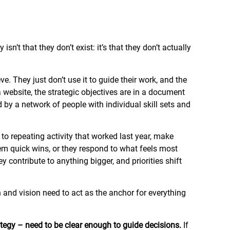
n’t that they don’t exist: it’s that they don’t actually
. They just don’t use it to guide their work, and the
 website, the strategic objectives are in a document
y a network of people with individual skill sets and
to repeating activity that worked last year, make
m quick wins, or they respond to what feels most
contribute to anything bigger, and priorities shift
on and vision need to act as the anchor for everything
ategy – need to be clear enough to guide decisions.
If