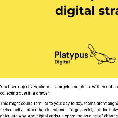
You have objectives, channels, targets and plans. Written out on p
collecting dust in a drawer.
This might sound familiar to you: day to day, teams aren’t aligned
feels reactive rather than intentional. Targets exist, but don’t 
articulate why. And digital ends up operating as a set of chann