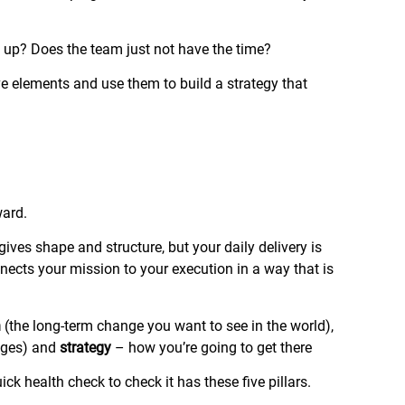
e up? Does the team just not have the time?
ive elements and use them to build a strategy that
ward.
t gives shape and structure, but your daily delivery is
onnects your mission to your execution in a way that is
n
(the long-term change you want to see in the world),
anges) and
strategy
– how you’re going to get there
uick health check to check it has these five pillars.