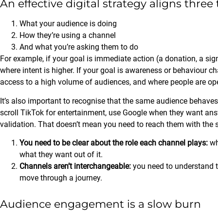
An effective digital strategy aligns three
What your audience is doing
How they’re using a channel
And what you’re asking them to do
For example, if your goal is immediate action (a donation, a si
where intent is higher. If your goal is awareness or behaviour c
access to a high volume of audiences, and where people are ope
It’s also important to recognise that the same audience behave
scroll TikTok for entertainment, use Google when they want ans
validation. That doesn’t mean you need to reach them with the
You need to be clear about the role each channel plays:
wh
what they want out of it.
Channels aren’t interchangeable:
you need to understand t
move through a journey.
Audience engagement is a slow burn