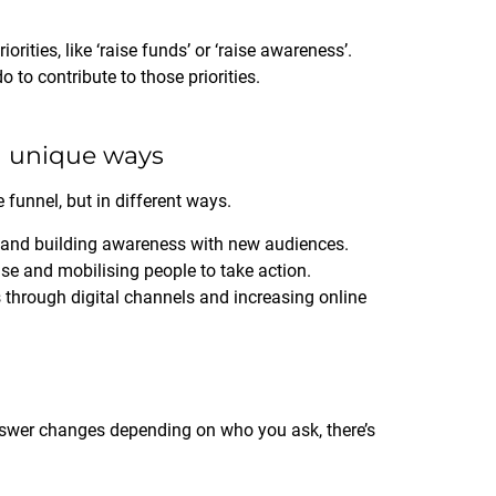
ities, like ‘raise funds’ or ‘raise awareness’.
o to contribute to those priorities.
in unique ways
 funnel, but in different ways.
and building awareness with new audiences.
e and mobilising people to take action.
through digital channels and increasing online
answer changes depending on who you ask, there’s