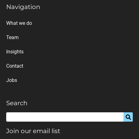
Navigation
What we do
Team
Insights
Contact
Jobs
Search
Join our email list