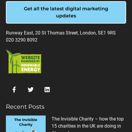
Get all the latest digital marketing
updates
Runway East, 20 St Thomas Street, London, SE1 9RS
020 3290 8092
Recent Posts
The Invisible Charity – how the top
15 charities in the UK are doing in