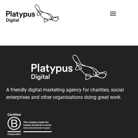
A friendly digital marketing agency for charities, social
enterprises and other organisations doing great work.