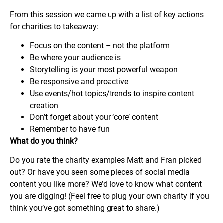
From this session we came up with a list of key actions
for charities to takeaway:
Focus on the content – not the platform
Be where your audience is
Storytelling is your most powerful weapon
Be responsive and proactive
Use events/hot topics/trends to inspire content
creation
Don’t forget about your ‘core’ content
Remember to have fun
What do you think?
Do you rate the charity examples Matt and Fran picked
out? Or have you seen some pieces of social media
content you like more? We’d love to know what content
you are digging! (Feel free to plug your own charity if you
think you’ve got something great to share.)