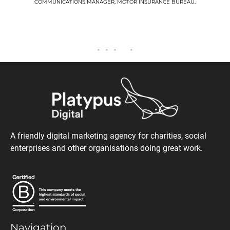
COMMUNICATIONS MANAGER, MOTOR INSURANCE BUREAU.
A friendly digital marketing agency for charities, social
enterprises and other organisations doing great work.
Navigation