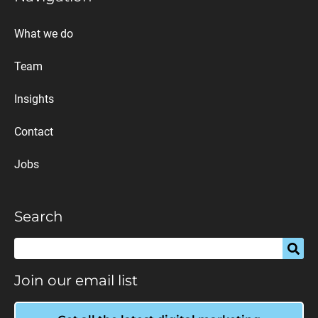
What we do
Team
Insights
Contact
Jobs
Search
Join our email list