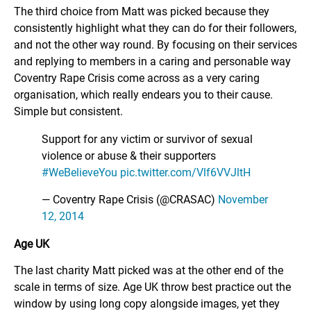
The third choice from Matt was picked because they
consistently highlight what they can do for their followers,
and not the other way round. By focusing on their services
and replying to members in a caring and personable way
Coventry Rape Crisis come across as a very caring
organisation, which really endears you to their cause.
Simple but consistent.
Support for any victim or survivor of sexual
violence or abuse & their supporters
#WeBelieveYou
pic.twitter.com/Vlf6VVJltH
— Coventry Rape Crisis (@CRASAC)
November
12, 2014
Age UK
The last charity Matt picked was at the other end of the
scale in terms of size. Age UK throw best practice out the
window by using long copy alongside images, yet they