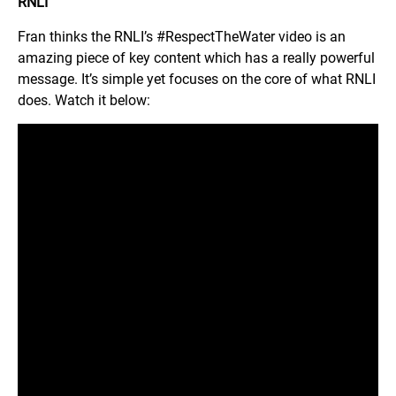
RNLI
Fran thinks the RNLI’s #RespectTheWater video is an
amazing piece of key content which has a really powerful
message. It’s simple yet focuses on the core of what RNLI
does. Watch it below: