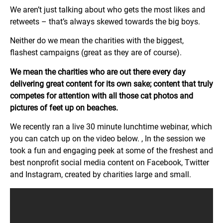
We aren’t just talking about who gets the most likes and
retweets – that’s always skewed towards the big boys.
Neither do we mean the charities with the biggest,
flashest campaigns (great as they are of course).
We mean the charities who are out there every day
delivering great content for its own sake; content that truly
competes for attention with all those cat photos and
pictures of feet up on beaches.
We recently ran a live 30 minute lunchtime webinar, which
you can catch up on the video below. , In the session we
took a fun and engaging peek at some of the freshest and
best nonprofit social media content on Facebook, Twitter
and Instagram, created by charities large and small.