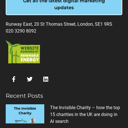
Get all the latest digital marketing
updates
Runway East, 20 St Thomas Street, London, SE1 9RS
020 3290 8092
Recent Posts
The Invisible Charity – how the top
15 charities in the UK are doing in
AI search