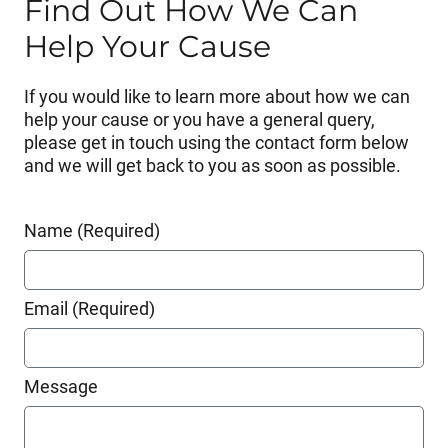
Find Out How We Can
Help Your Cause
If you would like to learn more about how we can
help your cause or you have a general query,
please get in touch using the contact form below
and we will get back to you as soon as possible.
Name (Required)
Email (Required)
Message