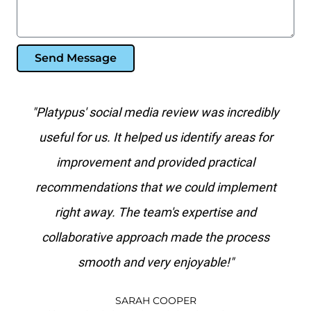
Send Message
al
"Platypus' social media review was incredibly
“T
f
useful for us. It helped us identify areas for
on
it
improvement and provided practical
 do
recommendations that we could implement
ip
right away. The team's expertise and
ms,
collaborative approach made the process
smooth and very enjoyable!"
c
SARAH COOPER