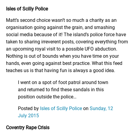
Isles of Scilly Police
Matt’s second choice wasn’t so much a charity as an
organisation going against the grain, and smashing
social media because of it! The island’s police force have
taken to sharing irreverent posts, covering everything from
an upcoming royal visit to a possible UFO abduction.
Nothing is out of bounds when you have time on your
hands, even going against best practice. What this feed
teaches us is that having fun is always a good idea.
I went on a spot of foot patrol around town
and returned to find these sandals in this
position outside the police…
Posted by
Isles of Scilly Police
on
Sunday, 12
July 2015
Coventry Rape Crisis