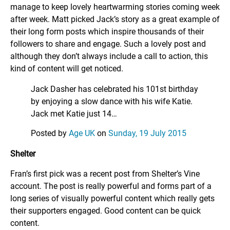
manage to keep lovely heartwarming stories coming week
after week. Matt picked Jack’s story as a great example of
their long form posts which inspire thousands of their
followers to share and engage. Such a lovely post and
although they don’t always include a call to action, this
kind of content will get noticed.
Jack Dasher has celebrated his 101st birthday
by enjoying a slow dance with his wife Katie.
Jack met Katie just 14…
Posted by
Age UK
on
Sunday, 19 July 2015
Shelter
Fran’s first pick was a recent post from Shelter’s Vine
account. The post is really powerful and forms part of a
long series of visually powerful content which really gets
their supporters engaged. Good content can be quick
content.