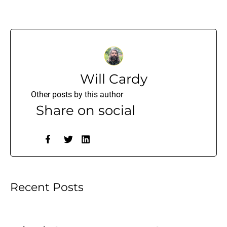
Will Cardy
Other posts by this author
Share on social
Recent Posts