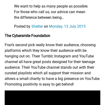
We want to help as many people as possible.
For those who call us, our advice can mean
the difference between being…
Posted by
Shelter
on
Monday, 13 July 2015
The Cybersmile Foundation
Fran’s second pick really know their audience, choosing
platforms which they know their audience with be
hanging out on. Their Tumblr, Instagram and YouTube
channel all have great posts designed for their teenage
audience. Their YouTube channel stands out with their
curated playlists which all support their mission and
allows a small charity to have a big presence on YouTube.
Promoting positivity is easy to get behind!