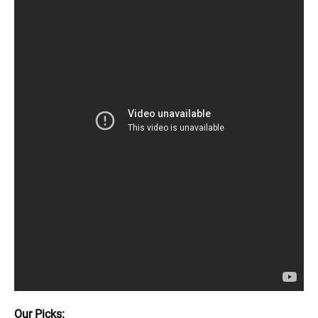
Our Picks: