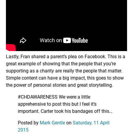
Lastly, Fran shared a parent’s plea on Facebook. This is a
great example of showing that the people that you’re
supporting as a charity are really the people that matter.
Simple content can have a big impact, this goes to show
the power of personal stories and great storytelling.
#CHDAWARENESS We were a little
apprehensive to post this but I feel it’s
important. Carter took his bandages off this…
Posted by
Mark Gentle
on
Saturday, 11 April
2015