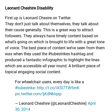
Leonard Cheshire Disability
First up is Leonard Chesire on Twitter.
They don’t just talk about themselves, they talk about
their cause generally. This is a great way to attract
followers. They always have timely content based on
what’s going on which is brought to life with a great tone
of voice. The best piece of content we’ve seen from them
was when they used the #tubestrikes hashtag and
produced a fantastic infographic to highlight the lines
which are accessible all year round. A brilliant piece of
topical engaging social content.
For wheelchair users, every day is like a
#tubestrike
:
http://t.co/iXSI7TW5mK
pic.twitter.com/IjKdNklqsp
— Leonard Cheshire (@LeonardCheshire)
April
30, 2014