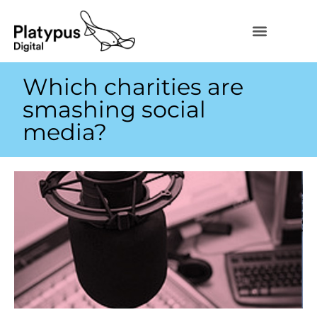
Which charities are
smashing social
media?