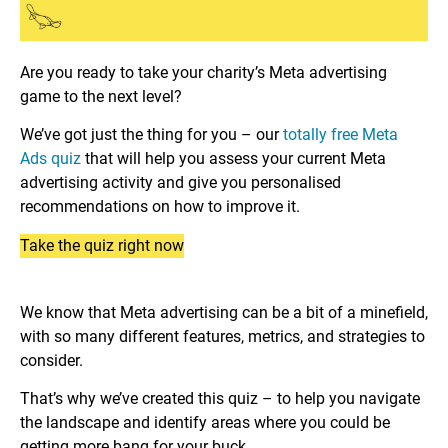
Are you ready to take your charity’s Meta advertising
game to the next level?
We’ve got just the thing for you – our
totally free Meta
Ads quiz
that will help you assess your current Meta
advertising activity and give you personalised
recommendations on how to improve it.
Take the quiz right now
We know that Meta advertising can be a bit of a minefield,
with so many different features, metrics, and strategies to
consider.
That’s why we’ve created this quiz – to help you navigate
the landscape and identify areas where you could be
getting more bang for your buck.