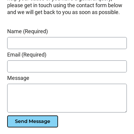
please get in touch using the contact form below
and we will get back to you as soon as possible.
Name (Required)
Email (Required)
Message
Send Message