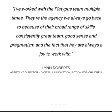
ith
“I've worked with the Platypus team multiple
"P
se a
times. They're the agency we always go back
e
to because of their broad range of skills,
ag
.
consistently great team, good sense and
s
pragmatism and the fact that hey are always a
joy to work with."
LYNN ROBERTS
!”
ASSISTANT DIRECTOR - DIGITAL & INNOVATION, ACTION FOR CHILDREN