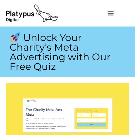
Unlock Your
Charity’s Meta
Advertising with Our
Free Quiz