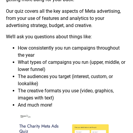
Our quiz covers all the key aspects of Meta advertising,
from your use of features and analytics to your
advertising strategy, budget, and creative.
We’ll ask you questions about things like:
How consistently you run campaigns throughout
the year
What types of campaigns you run (upper, middle, or
lower funnel)
The audiences you target (interest, custom, or
lookalike)
The creative formats you use (video, graphics,
images with text)
And much more!