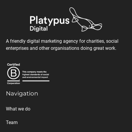
A friendly digital marketing agency for charities, social
enterprises and other organisations doing great work.
Navigation
What we do
Team