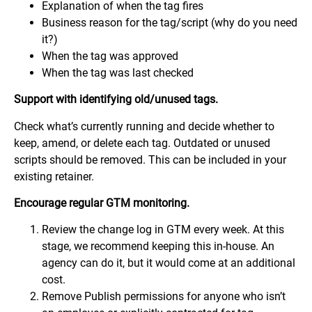
Explanation of when the tag fires
Business reason for the tag/script (why do you need
it?)
When the tag was approved
When the tag was last checked
Support with identifying old/unused tags.
Check what’s currently running and decide whether to
keep, amend, or delete each tag. Outdated or unused
scripts should be removed. This can be included in your
existing retainer.
Encourage regular GTM monitoring.
Review the change log in GTM every week. At this
stage, we recommend keeping this in-house. An
agency can do it, but it would come at an additional
cost.
Remove Publish permissions for anyone who isn’t