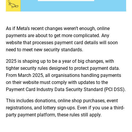
As if Meta’s recent changes weren’t enough, online
payments are about to get more complicated. Any
website that processes payment card details will soon
need to meet new security standards.
2025 is shaping up to be a year of big changes, with
tighter security rules designed to protect payment data.
From March 2025, all organisations handling payments
on their website must comply with updates to the
Payment Card Industry Data Security Standard (PCI DSS).
This includes donations, online shop purchases, event
registrations, and lottery sign-ups. Even if you use a third-
party payment platform, these rules still apply.