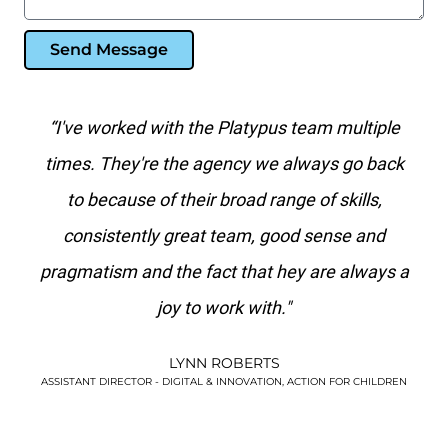
Send Message
 team multiple
"Platypus is the best search marketing 
lways go back
I've worked with in over 20 years. No 
e of skills,
agency has the level of paid search kn
d sense and
than they do."
y are always a
KIM WATSON
VERSUS ARTHRITIS
ACTION FOR CHILDREN