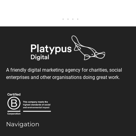
A friendly digital marketing agency for charities, social
enterprises and other organisations doing great work.
Navigation