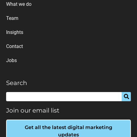
What we do
Team
Insights
Contact
Jobs
Search
Join our email list
Get all the latest digital marketing
updates