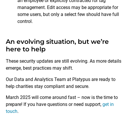
an employee or explicitly contracted for tag
management. Edit access may be appropriate for
some users, but only a select few should have full
control.
An evolving situation, but we’re
here to help
These security updates are still evolving. As more details
emerge, best practices may shift.
Our Data and Analytics Team at Platypus are ready to
help charities stay compliant and secure.
March 2025 will come around fast – now is the time to
prepare! If you have questions or need support,
get in
touch
.