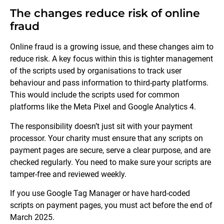
The changes reduce risk of online
fraud
Online fraud is a growing issue, and these changes aim to
reduce risk. A key focus within this is tighter management
of the scripts used by organisations to track user
behaviour and pass information to third-party platforms.
This would include the scripts used for common
platforms like the Meta Pixel and Google Analytics 4.
The responsibility doesn’t just sit with your payment
processor. Your charity must ensure that any scripts on
payment pages are secure, serve a clear purpose, and are
checked regularly. You need to make sure your scripts are
tamper-free and reviewed weekly.
If you use Google Tag Manager or have hard-coded
scripts on payment pages, you must act before the end of
March 2025.