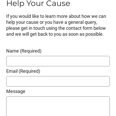
Help Your Cause
If you would like to learn more about how we can
help your cause or you have a general query,
please get in touch using the contact form below
and we will get back to you as soon as possible.
Name (Required)
Email (Required)
Message