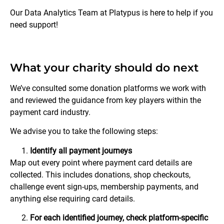
Our Data Analytics Team at Platypus is here to help if you
need support!
What your charity should do next
We’ve consulted some donation platforms we work with
and reviewed the guidance from key players within the
payment card industry.
We advise you to take the following steps:
Identify all payment journeys
Map out every point where payment card details are
collected. This includes donations, shop checkouts,
challenge event sign-ups, membership payments, and
anything else requiring card details.
For each identified journey, check platform-specific