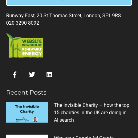
Runway East, 20 St Thomas Street, London, SE1 9RS
020 3290 8092
Recent Posts
The Invisible Charity – how the top
15 charities in the UK are doing in
AI search