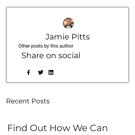
Jamie Pitts
Other posts by this author
Share on social
Recent Posts
Find Out How We Can