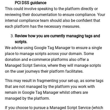
PCI DSS guidance
This could involve speaking to the platform directly or
reviewing their documentation to ensure compliance. Your
internal compliance team should also be confident that
each platform has the necessary measures.
Review how you are currently managing tags and
scripts.
We advise using Google Tag Manager to ensure a single
place to manage scripts across your domain. Some
donation and e-commerce platforms also offer a
Managed Script Service, where they will manage scripts
on the user journeys their platform facilitates.
This may result in fragmenting your set-up, as some tags
that are not managed by the platform you work with
remain in Google Tag Manager whilst others are
managed by the platform.
If you choose to pursue a Managed Script Service (which