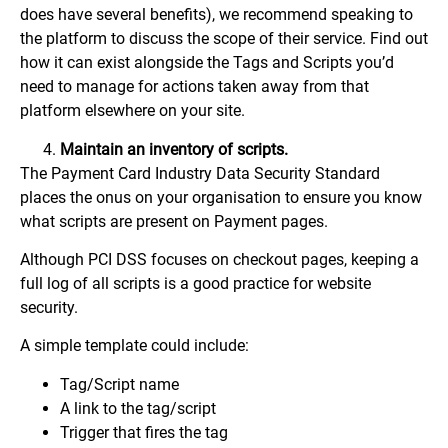
does have several benefits), we recommend speaking to
the platform to discuss the scope of their service. Find out
how it can exist alongside the Tags and Scripts you’d
need to manage for actions taken away from that
platform elsewhere on your site.
Maintain an inventory of scripts.
The Payment Card Industry Data Security Standard
places the onus on your organisation to ensure you know
what scripts are present on Payment pages.
Although PCI DSS focuses on checkout pages, keeping a
full log of all scripts is a good practice for website
security.
A simple template could include:
Tag/Script name
A link to the tag/script
Trigger that fires the tag