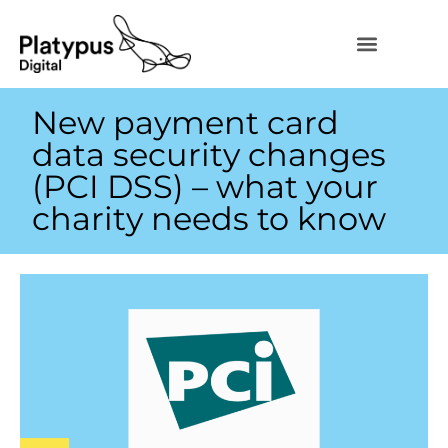
New payment card
data security changes
(PCI DSS) – what your
charity needs to know