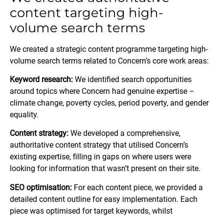
content targeting high-
volume search terms
We created a strategic content programme targeting high-
volume search terms related to Concern’s core work areas:
Keyword research:
We identified search opportunities
around topics where Concern had genuine expertise –
climate change, poverty cycles, period poverty, and gender
equality.
Content strategy:
We developed a comprehensive,
authoritative content strategy that utilised Concern’s
existing expertise, filling in gaps on where users were
looking for information that wasn’t present on their site.
SEO optimisation:
For each content piece, we provided a
detailed content outline for easy implementation. Each
piece was optimised for target keywords, whilst