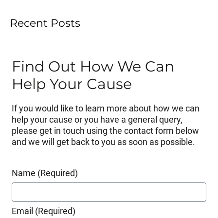
Recent Posts
Find Out How We Can
Help Your Cause
If you would like to learn more about how we can
help your cause or you have a general query,
please get in touch using the contact form below
and we will get back to you as soon as possible.
Name (Required)
Email (Required)