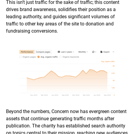
This isn’t just traffic for the sake of traffic; this content
drives brand awareness, solidifies their position as a
leading authority, and guides significant volumes of
traffic to other key areas of the site to donation and
fundraising conversions.
Beyond the numbers, Concern now has evergreen content
assets that continue generating traffic months after
publication. The charity has established search authority
on topics central to their mission, reaching new audiences