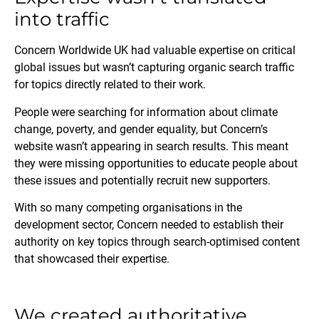
into traffic
Concern Worldwide UK had valuable expertise on critical
global issues but wasn’t capturing organic search traffic
for topics directly related to their work.
People were searching for information about climate
change, poverty, and gender equality, but Concern’s
website wasn’t appearing in search results. This meant
they were missing opportunities to educate people about
these issues and potentially recruit new supporters.
With so many competing organisations in the
development sector, Concern needed to establish their
authority on key topics through search-optimised content
that showcased their expertise.
We created authoritative