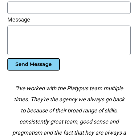
Message
Send Message
s team multiple
"Platypus is the best search marketin
 always go back
I've worked with in over 20 years. N
nge of skills,
agency has the level of paid search k
ood sense and
than they do."
hey are always a