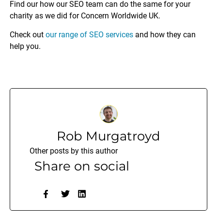
Find our how our SEO team can do the same for your
charity as we did for Concern Worldwide UK.
Check out
our range of SEO services
and how they can
help you.
Rob Murgatroyd
Other posts by this author
Share on social