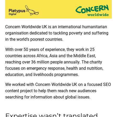
Concern Worldwide UK is an international humanitarian
organisation dedicated to tackling poverty and suffering
in the world’s poorest countries.
With over 50 years of experience, they work in 25
countries across Africa, Asia and the Middle East,
reaching over 36 million people annually. The charity
focuses on emergency response, health and nutrition,
education, and livelihoods programmes.
We worked with Concern Worldwide UK on a focused SEO
content project to help them reach new audiences
searching for information about global issues.
Expertise wasn’t translated