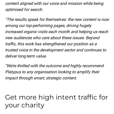
content aligned with our voice and mission while being
optimised for search.
“The results speak for themselves: the new content is now
among our top-performing pages, driving hugely
increased organic visits each month and helping us reach
new audiences who care about these issues. Beyond
traffic, this work has strengthened our position as a
trusted voice in the development sector and continues to
deliver long-term value.
“We’re thrilled with the outcome and highly recommend
Platypus to any organisation looking to amplify their
impact through smart, strategic content.
Get more high intent traffic for
your charity