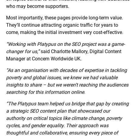
who may become supporters.
Most importantly, these pages provide long-term value.
They’ll continue attracting organic traffic for years to
come, making the initial investment very cost-effective.
“Working with Platypus on the SEO project was a game-
changer for us,”
said Charlotte Mallory, Digital Content
Manager at Concern Worldwide UK.
“As an organisation with decades of expertise in tackling
poverty and global issues, we knew we had valuable
insights to share – but we weren’t reaching the audiences
searching for this information online.
“The Platypus team helped us bridge that gap by creating
a strategic SEO content plan that showcased our
authority on critical topics like climate change, poverty
cycles, and gender equality. Their approach was
thoughtful and collaborative, ensuring every piece of