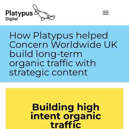
How Platypus helped
Concern Worldwide UK
build long-term
organic traffic with
strategic content