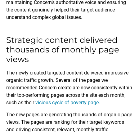
maintaining Concern’s authoritative voice and ensuring
the content genuinely helped their target audience
understand complex global issues.
Strategic content delivered
thousands of monthly page
views
The newly created targeted content delivered impressive
organic traffic growth. Several of the pages we
recommended Concern create are now consistently within
their top-performing pages across the site each month,
such as their
vicious cycle of poverty page
.
The new pages are generating thousands of organic page
views. The pages are ranking for their target keywords
and driving consistent, relevant, monthly traffic.