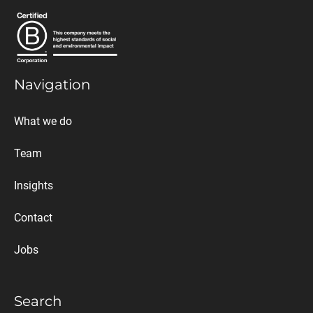
Navigation
What we do
Team
Insights
Contact
Jobs
Search