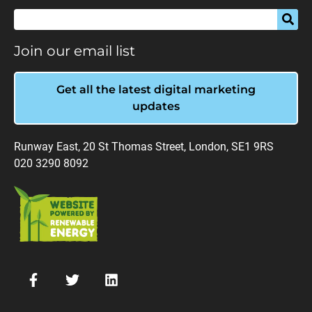
Join our email list
Get all the latest digital marketing
updates
Runway East, 20 St Thomas Street, London, SE1 9RS
020 3290 8092