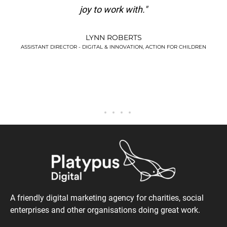
KIM WATSON
."
VERSUS ARTHRITIS
N, ACTION FOR CHILDREN
A friendly digital marketing agency for charities, social
enterprises and other organisations doing great work.