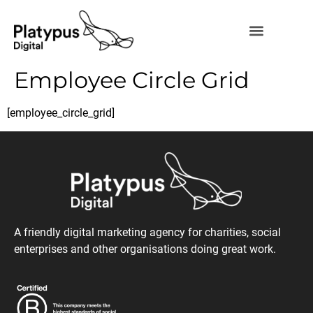
Employee Circle Grid
[employee_circle_grid]
A friendly digital marketing agency for charities, social
enterprises and other organisations doing great work.