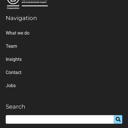
Navigation
What we do
Team
Insights
Contact
Jobs
Search