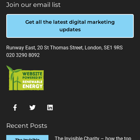
Join our email list
Get all the latest digital marketing
updates
Runway East, 20 St Thomas Street, London, SE1 9RS
020 3290 8092
Recent Posts
The Invisible Charity – how the top