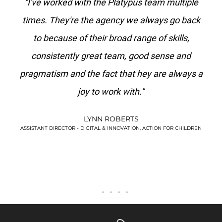
“I've worked with the Platypus team multiple
"Platyp
times. They're the agency we always go back
I've 
to because of their broad range of skills,
agency 
consistently great team, good sense and
pragmatism and the fact that hey are always a
joy to work with."
LYNN ROBERTS
ASSISTANT DIRECTOR - DIGITAL & INNOVATION, ACTION FOR CHILDREN