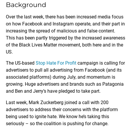
Background
Over the last week, there has been increased media focus
on how Facebook and Instagram operate, and their part in
increasing the spread of malicious and false content.
This has been partly triggered by the increased awareness
of the Black Lives Matter movement, both here and in the
US.
The US-based
Stop Hate For Profit
campaign is calling for
advertisers to pull all advertising from Facebook (and its
associated platforms) during July, and momentum is
growing. Huge advertisers and brands such as Patagonia
and Ben and Jerry’s have pledged to take part.
Last week, Mark Zuckerberg joined a call with 200
advertisers to address their concerns with the platform
being used to ignite hate. We know he’s taking this
seriously – so the coalition is pushing for change.