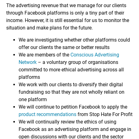
The advertising revenue that we manage for our clients
through Facebook platforms is only a tiny part of their
income. However, it is still essential for us to monitor the
situation and make plans for the future.
We are investigating whether other platforms could
offer our clients the same or better results
We are members of the
Conscious Advertising
Network
– a voluntary group of organisations
committed to more ethical advertising across all
platforms
We work with our clients to diversify their digital
fundraising so that they are not wholly reliant on
one platform
We will continue to petition Facebook to apply the
product recommendations
from Stop Hate For Profit
We will continually review the ethics of using
Facebook as an advertising platform and engage in
open discussions with our clients and the sector