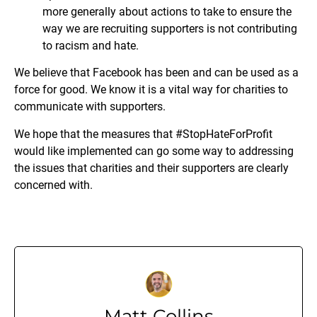
more generally about actions to take to ensure the
way we are recruiting supporters is not contributing
to racism and hate.
We believe that Facebook has been and can be used as a
force for good. We know it is a vital way for charities to
communicate with supporters.
We hope that the measures that #StopHateForProfit
would like implemented can go some way to addressing
the issues that charities and their supporters are clearly
concerned with.
Matt Collins