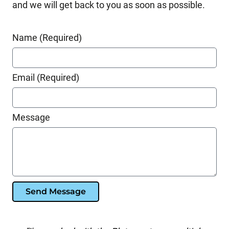
and we will get back to you as soon as possible.
Name (Required)
Email (Required)
Message
Send Message