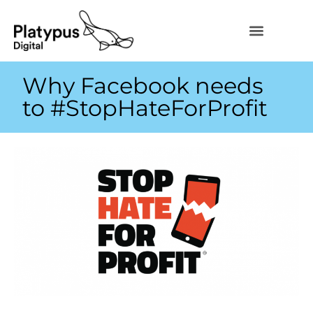
Why Facebook needs
to #StopHateForProfit