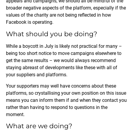
appeals and campaigns, we should all be mindful of the
broader negative aspects of the platform, especially if the
values of the charity are not being reflected in how
Facebook is operating.
What should you be doing?
While a boycott in July is likely not practical for many –
being too short notice to move campaigns elsewhere to
get the same results – we would always recommend
staying abreast of developments like these with all of
your suppliers and platforms.
Your supporters may well have concerns about these
platforms, so crystallising your own position on this issue
means you can inform them if and when they contact you
rather than having to respond to questions in the
moment.
What are we doing?