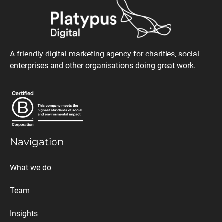
A friendly digital marketing agency for charities, social
enterprises and other organisations doing great work.
Navigation
What we do
Team
Insights