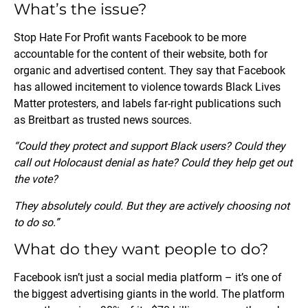
What’s the issue?
Stop Hate For Profit wants Facebook to be more
accountable for the content of their website, both for
organic and advertised content. They say that Facebook
has allowed incitement to violence towards Black Lives
Matter protesters, and labels far-right publications such
as Breitbart as trusted news sources.
“Could they protect and support Black users? Could they
call out Holocaust denial as hate? Could they help get out
the vote?
They absolutely could. But they are actively choosing not
to do so.”
What do they want people to do?
Facebook isn’t just a social media platform – it’s one of
the biggest advertising giants in the world. The platform