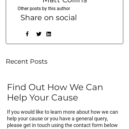
Other posts by this author
Share on social
Recent Posts
Find Out How We Can
Help Your Cause
If you would like to learn more about how we can
help your cause or you have a general query,
please get in touch using the contact form below