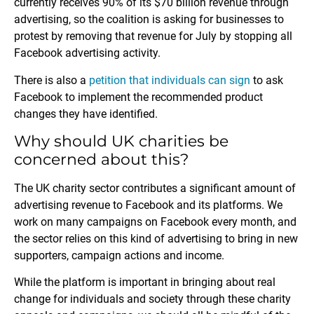
currently receives 90% of its $70 billion revenue through
advertising, so the coalition is asking for businesses to
protest by removing that revenue for July by stopping all
Facebook advertising activity.
There is also a
petition that individuals can sign
to ask
Facebook to implement the recommended product
changes they have identified.
Why should UK charities be
concerned about this?
The UK charity sector contributes a significant amount of
advertising revenue to Facebook and its platforms. We
work on many campaigns on Facebook every month, and
the sector relies on this kind of advertising to bring in new
supporters, campaign actions and income.
While the platform is important in bringing about real
change for individuals and society through these charity