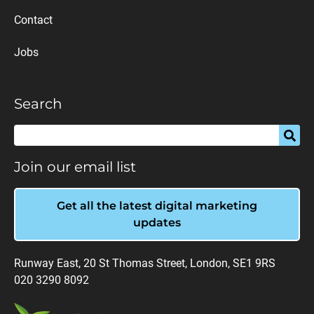
Contact
Jobs
Search
Join our email list
Get all the latest digital marketing
updates
Runway East, 20 St Thomas Street, London, SE1 9RS
020 3290 8092