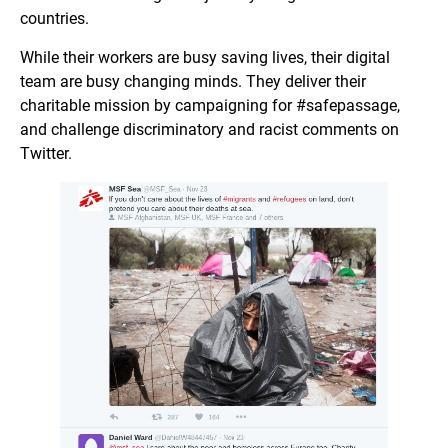
countries.
While their workers are busy saving lives, their digital
team are busy changing minds. They deliver their
charitable mission by campaigning for #safepassage,
and challenge discriminatory and racist comments on
Twitter.