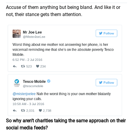
Accuse of them anything but being bland. And like it or
not, their stance gets them attention.
So why aren’t charities taking the same approach on their
social media feeds?