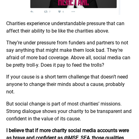
Charities experience understandable pressure that can
affect their ability to be like the charities above.
They’re under pressure from funders and partners to not
say anything that might make them look bad. They’re
afraid of more bad coverage. Above all, social media can
be pretty troll-y. Does it pay to feed the trolls?
If your cause is a short term challenge that doesn’t need
anyone to change their minds about a cause, probably
not.
But social change is part of most charities’ missions.
Strong dialogue shows your charity to be transparent and
confident in the value of its cause.
I believe that if more charity social media accounts were
as brave and confident as @MSF_SEA, those qualities