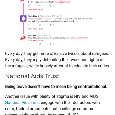
Every day, they get more offensive tweets about refugees.
Every day, they reply defending their work and rights of
the refugees, while bravely attempt to educate their critics.
National Aids Trust
Being brave doesn’t have to mean being confrontational.
Another issue with plenty of stigma is HIV and AIDS.
National Aids Trust
engage with their detractors with
calm, factual arguments that challenge common
misconceptions about the spread of HIV.