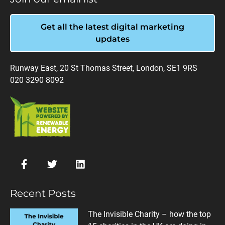
Get all the latest digital marketing
updates
Runway East, 20 St Thomas Street, London, SE1 9RS
020 3290 8092
Recent Posts
The Invisible Charity – how the top