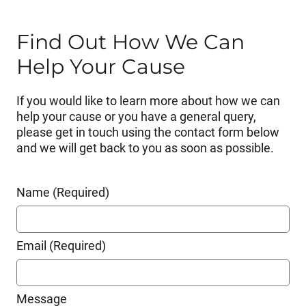
Find Out How We Can
Help Your Cause
If you would like to learn more about how we can
help your cause or you have a general query,
please get in touch using the contact form below
and we will get back to you as soon as possible.
Name (Required)
Email (Required)
Message