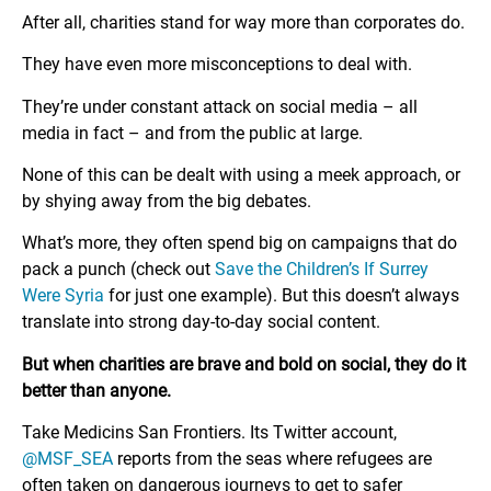
After all, charities stand for way more than corporates do.
They have even more misconceptions to deal with.
They’re under constant attack on social media – all
media in fact – and from the public at large.
None of this can be dealt with using a meek approach, or
by shying away from the big debates.
What’s more, they often spend big on campaigns that do
pack a punch (check out
Save the Children’s If Surrey
Were Syria
for just one example). But this doesn’t always
translate into strong day-to-day social content.
But when charities are brave and bold on social, they do it
better than anyone.
Take Medicins San Frontiers. Its Twitter account,
@MSF_SEA
reports from the seas where refugees are
often taken on dangerous journeys to get to safer