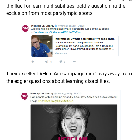
the flag for learning disabilities, boldly questioning their
exclusion from most paralympic sports.
Their excellent #HereIAm campaign didn’t shy away from
the edgier questions about learning disabilities.