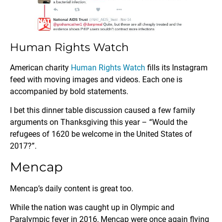
Human Rights Watch
American charity
Human Rights Watch
fills its Instagram
feed with moving images and videos. Each one is
accompanied by bold statements.
I bet this dinner table discussion caused a few family
arguments on Thanksgiving this year – “Would the
refugees of 1620 be welcome in the United States of
2017?”.
Mencap
Mencap’s daily content is great too.
While the nation was caught up in Olympic and
Paralympic fever in 2016, Mencap were once again flying