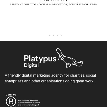
DREN
A friendly digital marketing agency for charities, social
enterprises and other organisations doing great work.