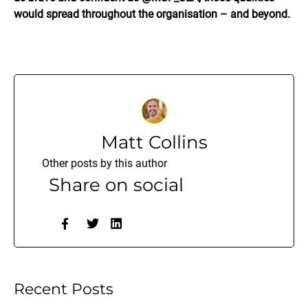
would spread throughout the organisation – and beyond.
Matt Collins
Other posts by this author
Share on social
Recent Posts