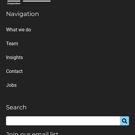
Navigation
What we do
Team
Insights
Contact
Jobs
Search
Join our email list