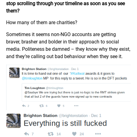
stop scrolling through your timeline as soon as you see
them?
How many of them are charities?
Sometimes it seems non-NGO accounts are getting
braver, brasher and bolder in their approach to social
media. Politeness be damned – they know why they exist,
and they’re calling out bad behaviour when they see it.