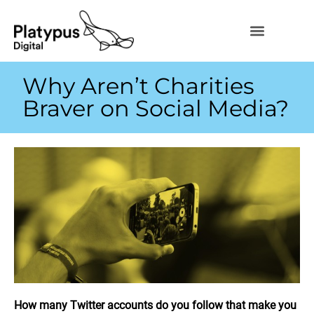
Why Aren’t Charities
Braver on Social Media?
How many Twitter accounts do you follow that make you