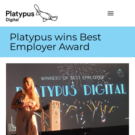
Platypus wins Best
Employer Award