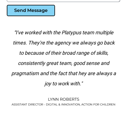
Send Message
ith
“I've worked with the Platypus team multiple
"P
se a
times. They're the agency we always go back
e
to because of their broad range of skills,
ag
.
consistently great team, good sense and
s
pragmatism and the fact that hey are always a
joy to work with."
LYNN ROBERTS
!”
ASSISTANT DIRECTOR - DIGITAL & INNOVATION, ACTION FOR CHILDREN