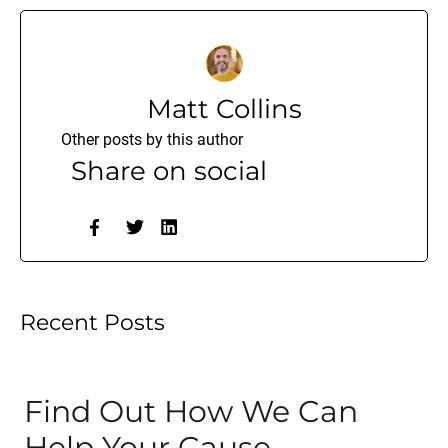
Matt Collins
Other posts by this author
Share on social
Recent Posts
Find Out How We Can
Help Your Cause