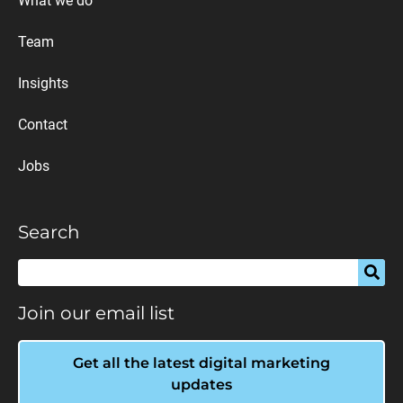
What we do
Team
Insights
Contact
Jobs
Search
Join our email list
Get all the latest digital marketing
updates