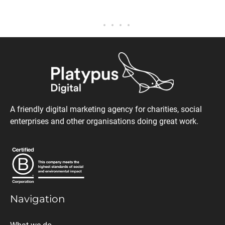
A friendly digital marketing agency for charities, social
enterprises and other organisations doing great work.
Navigation