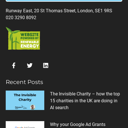
Runway East, 20 St Thomas Street, London, SE1 9RS
020 3290 8092
Recent Posts
The Invisible Charity – how the top
15 charities in the UK are doing in
AI search
Why your Google Ad Grants