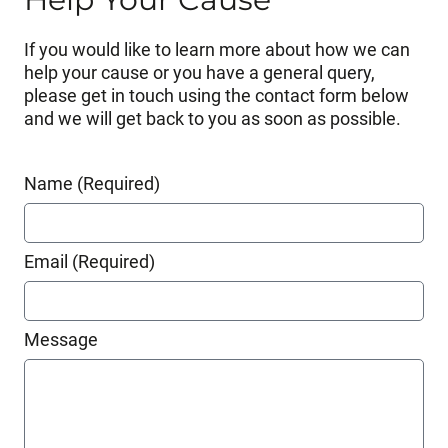
If you would like to learn more about how we can
help your cause or you have a general query,
please get in touch using the contact form below
and we will get back to you as soon as possible.
Name (Required)
Email (Required)
Message