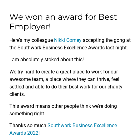
We won an award for Best
Employer!
Here’s my colleague
Nikki Corney
accepting the gong at
the Southwark Business Excellence Awards last night.
I am absolutely stoked about this!
We try hard to create a great place to work for our
awesome team, a place where they can thrive, feel
settled and able to do their best work for our charity
clients.
This award means other people think we’re doing
something right.
Thanks so much
Southwark Business Excellence
Awards 2022
!