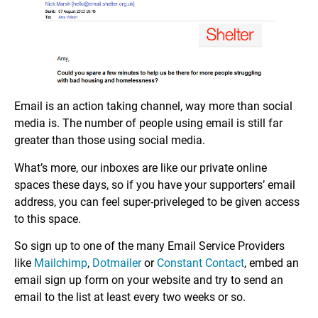
Email is an action taking channel, way more than social
media is. The number of people using email is still far
greater than those using social media.
What’s more, our inboxes are like our private online
spaces these days, so if you have your supporters’ email
address, you can feel super-priveleged to be given access
to this space.
So sign up to one of the many Email Service Providers
like
Mailchimp
,
Dotmailer
or
Constant Contact
, embed an
email sign up form on your website and try to send an
email to the list at least every two weeks or so.