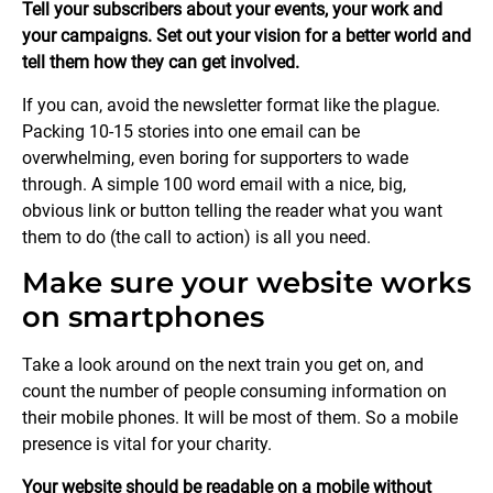
Tell your subscribers about your events, your work and
your campaigns. Set out your vision for a better world and
tell them how they can get involved.
If you can, avoid the newsletter format like the plague.
Packing 10-15 stories into one email can be
overwhelming, even boring for supporters to wade
through. A simple 100 word email with a nice, big,
obvious link or button telling the reader what you want
them to do (the call to action) is all you need.
Make sure your website works
on smartphones
Take a look around on the next train you get on, and
count the number of people consuming information on
their mobile phones. It will be most of them. So a mobile
presence is vital for your charity.
Your website should be readable on a mobile without