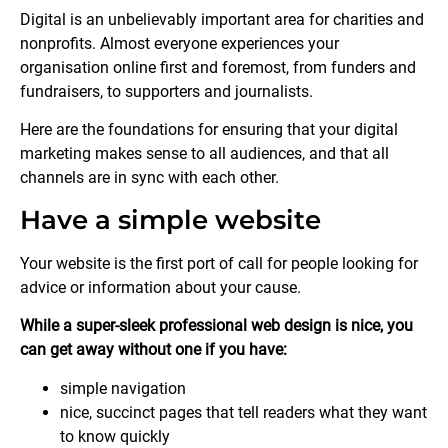
Digital is an unbelievably important area for charities and
nonprofits. Almost everyone experiences your
organisation online first and foremost, from funders and
fundraisers, to supporters and journalists.
Here are the foundations for ensuring that your digital
marketing makes sense to all audiences, and that all
channels are in sync with each other.
Have a simple website
Your website is the first port of call for people looking for
advice or information about your cause.
While a super-sleek professional web design is nice, you
can get away without one if you have:
simple navigation
nice, succinct pages that tell readers what they want
to know quickly