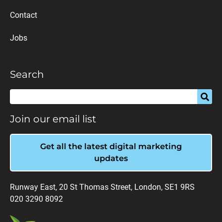
Contact
Jobs
Search
Join our email list
Get all the latest digital marketing
updates
Runway East, 20 St Thomas Street, London, SE1 9RS
020 3290 8092