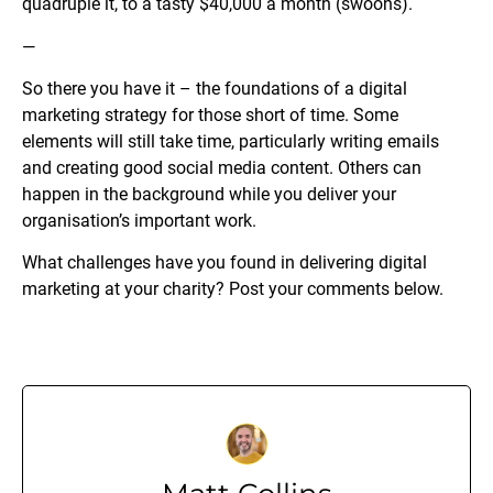
quadruple it, to a tasty $40,000 a month (swoons).
—
So there you have it – the foundations of a digital
marketing strategy for those short of time. Some
elements will still take time, particularly writing emails
and creating good social media content. Others can
happen in the background while you deliver your
organisation’s important work.
What challenges have you found in delivering digital
marketing at your charity? Post your comments below.