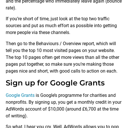
and the percentage who immediately leave again (bounce
rate).
If you’re short of time, just look at the top two traffic
sources and put as much effort as possible into getting
more people via these channels.
Then go to the Behaviours / Overview report, which will
tell you the top 10 most visited pages on your website.
The top 10 pages often get more views than all the other
pages put together, so make sure you’re making those
pages nice and short, with good calls to action on each.
Sign up for Google Grants
Google Grants
is Google’s programme for charities and
nonprofits. By signing up, you get a monthly credit in your
AdWords account of $10,000 (around £6,700 at the time
of writing).
So what, I hear you cry. Well, AdWords allows you to pop