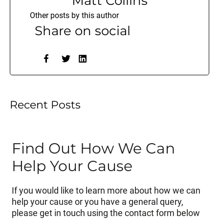
Matt Collins
Other posts by this author
Share on social
Recent Posts
Find Out How We Can
Help Your Cause
If you would like to learn more about how we can
help your cause or you have a general query,
please get in touch using the contact form below