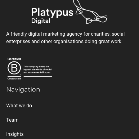
A friendly digital marketing agency for charities, social
enterprises and other organisations doing great work.
Navigation
What we do
Team
Insights