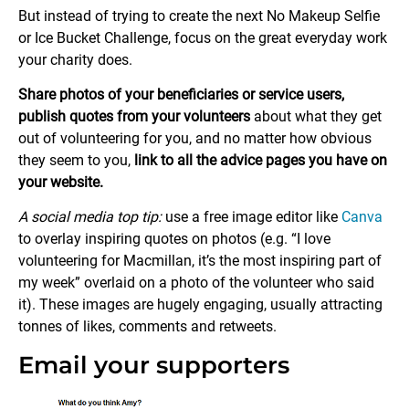
But instead of trying to create the next No Makeup Selfie
or Ice Bucket Challenge, focus on the great everyday work
your charity does.
Share photos of your beneficiaries or service users,
publish quotes from your volunteers
about what they get
out of volunteering for you, and no matter how obvious
they seem to you,
link to all the advice pages you have on
your website.
A social media top tip:
use a free image editor like
Canva
to overlay inspiring quotes on photos (e.g. “I love
volunteering for Macmillan, it’s the most inspiring part of
my week” overlaid on a photo of the volunteer who said
it). These images are hugely engaging, usually attracting
tonnes of likes, comments and retweets.
Email your supporters