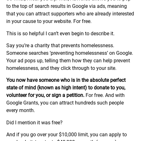
to the top of search results in Google via ads, meaning
that you can attract supporters who are already interested
in your cause to your website. For free.
This is so helpful I can’t even begin to describe it.
Say you’re a charity that prevents homelessness.
Someone searches ‘preventing homelessness’ on Google.
Your ad pops up, telling them how they can help prevent
homelessness, and they click through to your site.
You now have someone who is in the absolute perfect
state of mind (known as high intent) to donate to you,
volunteer for you, or sign a petition.
For free. And with
Google Grants, you can attract hundreds such people
every month.
Did I mention it was free?
And if you go over your $10,000 limit, you can apply to