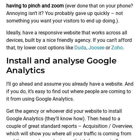
having to pinch and zoom
(ever done that on your phone?
Annoying isn’t it? You probably gave up quickly – not
something you want your visitors to end up doing.).
Ideally, have a responsive website that works across all
devices, built by a nice friendly agency. If you can’t afford
that, try lower cost options like
Duda
,
Joosee
or
Zoho
.
Install and analyse Google
Analytics
I’ll go ahead and assume you already have a website. And
if you do, it’s easy to find out where people are coming to
it from using Google Analytics.
Get the agency or whoever did your website to install
Google Analytics (they’ll know how). Then head to a
couple of great standard reports – Acquisition / Overview,
which will show you where all your traffic is coming from