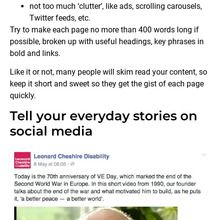
not too much ‘clutter’, like ads, scrolling carousels,
Twitter feeds, etc.
Try to make each page no more than 400 words long if
possible, broken up with useful headings, key phrases in
bold and links.
Like it or not, many people will skim read your content, so
keep it short and sweet so they get the gist of each page
quickly.
Tell your everyday stories on
social media