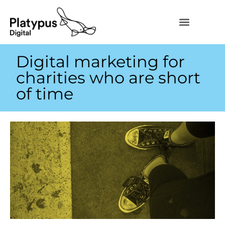
Digital marketing for
charities who are short
of time