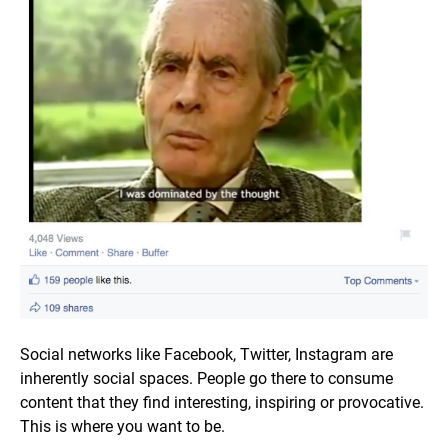
Social networks like Facebook, Twitter, Instagram are
inherently social spaces. People go there to consume
content that they find interesting, inspiring or provocative.
This is where you want to be.