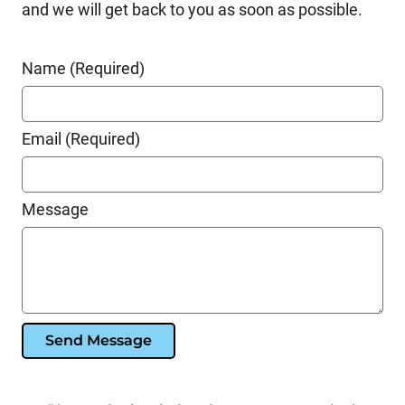
and we will get back to you as soon as possible.
Name (Required)
Email (Required)
Message
Send Message