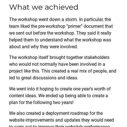
What we achieved
The workshop went down a storm. In particular, the
team liked the pre-workshop “primer” document that
we sent out before the workshop. They said it really
helped them to understand what the workshop was
about and why they were involved.
The workshop itself brought together stakeholders
who would not normally have been involved in a
project like this. This created a real mix of people, and
led to great discussions and ideas.
We went into it hoping to create one year’s worth of
content ideas. We ended up being able to create a
plan for the following two years!
We also created a deployment roadmap for the
website improvements and updates they would need
to carry out to improve their website’s performance.