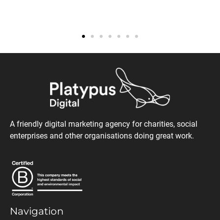
A friendly digital marketing agency for charities, social
enterprises and other organisations doing great work.
Navigation