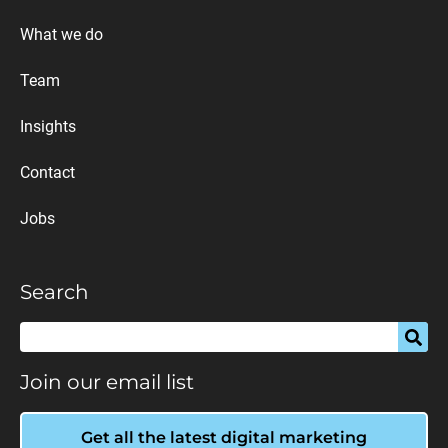
What we do
Team
Insights
Contact
Jobs
Search
Join our email list
Get all the latest digital marketing