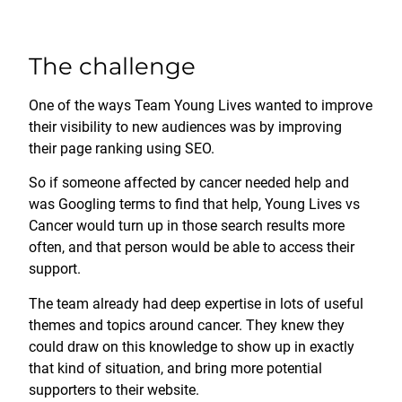
The challenge
One of the ways Team Young Lives wanted to improve
their visibility to new audiences was by improving
their page ranking using SEO.
So if someone affected by cancer needed help and
was Googling terms to find that help, Young Lives vs
Cancer would turn up in those search results more
often, and that person would be able to access their
support.
The team already had deep expertise in lots of useful
themes and topics around cancer. They knew they
could draw on this knowledge to show up in exactly
that kind of situation, and bring more potential
supporters to their website.