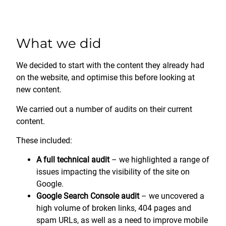
What we did
We decided to start with the content they already had
on the website, and optimise this before looking at
new content.
We carried out a number of audits on their current
content.
These included:
A full technical audit
– we highlighted a range of
issues impacting the visibility of the site on
Google.
Google Search Console audit
– we uncovered a
high volume of broken links, 404 pages and
spam URLs, as well as a need to improve mobile