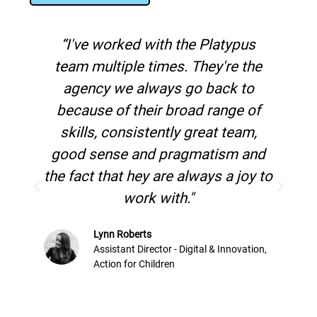
“I've worked with the Platypus
"
team multiple times. They're the
mark
agency we always go back to
in o
because of their broad range of
h
skills, consistently great team,
good sense and pragmatism and
the fact that hey are always a joy to
work with."
Lynn Roberts
Assistant Director - Digital & Innovation,
Action for Children