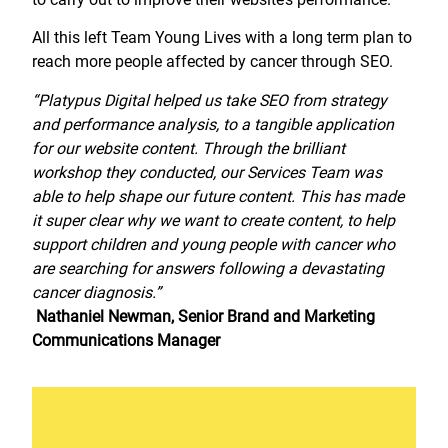
All this left Team Young Lives with a long term plan to
reach more people affected by cancer through SEO.
“Platypus Digital helped us take SEO from strategy
and performance analysis, to a tangible application
for our website content. Through the brilliant
workshop they conducted, our Services Team was
able to help shape our future content. This has made
it super clear why we want to create content, to help
support children and young people with cancer who
are searching for answers following a devastating
cancer diagnosis.”
Nathaniel Newman, Senior Brand and Marketing
Communications Manager