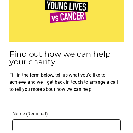
Find out how we can help
your charity
Fill in the form below, tell us what you’d like to
achieve, and we’ll get back in touch to arrange a call
to tell you more about how we can help!
Name (Required)