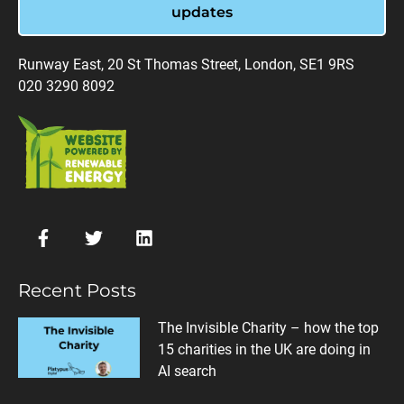
updates
Runway East, 20 St Thomas Street, London, SE1 9RS
020 3290 8092
Recent Posts
The Invisible Charity – how the top
15 charities in the UK are doing in
AI search