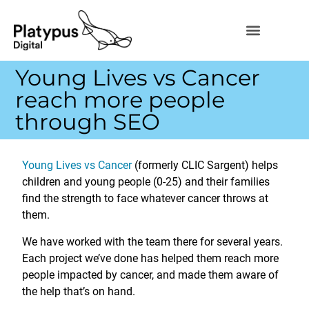
Young Lives vs Cancer
reach more people
through SEO
Young Lives vs Cancer
(formerly CLIC Sargent) helps
children and young people (0-25) and their families
find the strength to face whatever cancer throws at
them.
We have worked with the team there for several years.
Each project we’ve done has helped them reach more
people impacted by cancer, and made them aware of
the help that’s on hand.