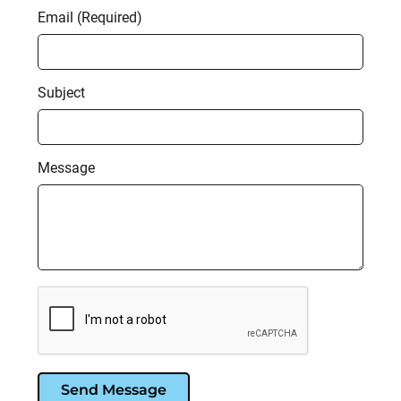
Email (Required)
Subject
Message
Send Message