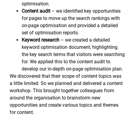
optimisation.
Content audit
– we identified key opportunities
for pages to move up the search rankings with
on-page optimisation and provided a detailed
set of optimisation reports.
Keyword research
– we created a detailed
keyword optimisation document, highlighting
the key search terms that visitors were searching
for. We applied this to the content audit to
develop our in-depth on-page optimisation plan.
We discovered that their scope of content topics was
a little limited. So we planned and delivered a content
workshop. This brought together colleagues from
around the organisation to brainstorm new
opportunities and create various topics and themes
for content.