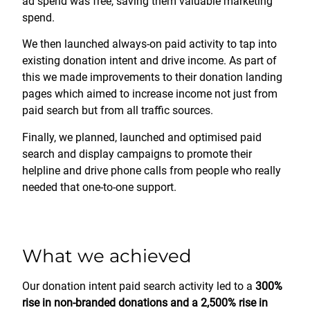
ad spend was free, saving them valuable marketing
spend.
We then launched always-on paid activity to tap into
existing donation intent and drive income. As part of
this we made improvements to their donation landing
pages which aimed to increase income not just from
paid search but from all traffic sources.
Finally, we planned, launched and optimised paid
search and display campaigns to promote their
helpline and drive phone calls from people who really
needed that one-to-one support.
What we achieved
Our donation intent paid search activity led to a
300%
rise in non-branded donations and a 2,500% rise in