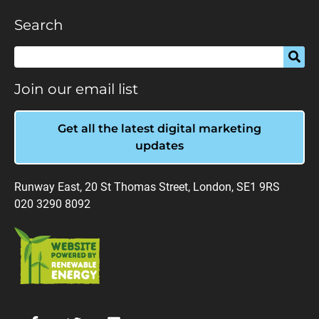
Search
Join our email list
Get all the latest digital marketing
updates
Runway East, 20 St Thomas Street, London, SE1 9RS
020 3290 8092