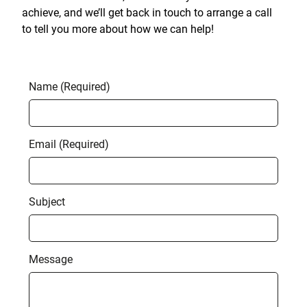
achieve, and we’ll get back in touch to arrange a call
to tell you more about how we can help!
Name (Required)
Email (Required)
Subject
Message