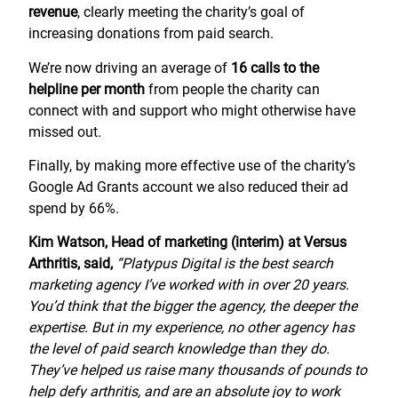
revenue
, clearly meeting the charity’s goal of
increasing donations from paid search.
We’re now driving an average of
16 calls to the
helpline per month
from people the charity can
connect with and support who might otherwise have
missed out.
Finally, by making more effective use of the charity’s
Google Ad Grants account we also reduced their ad
spend by 66%.
Kim Watson, Head of marketing (interim) at Versus
Arthritis, said,
“Platypus Digital is the best search
marketing agency I’ve worked with in over 20 years.
You’d think that the bigger the agency, the deeper the
expertise. But in my experience, no other agency has
the level of paid search knowledge than they do.
They’ve helped us raise many thousands of pounds to
help defy arthritis, and are an absolute joy to work