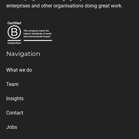
enterprises and other organisations doing great work.
Navigation
What we do
Team
Insights
Contact
Jobs