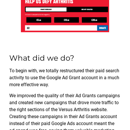
What did we do?
To begin with, we totally restructured their paid search
activity to use the Google Ad Grant account in a much
more effective way.
We improved the quality of their Ad Grants campaigns
and created new campaigns that drove more traffic to
the right sections of the Versus Arthritis website.
Creating these campaigns in their Ad Grants account
instead of their paid Google Ads account meant the