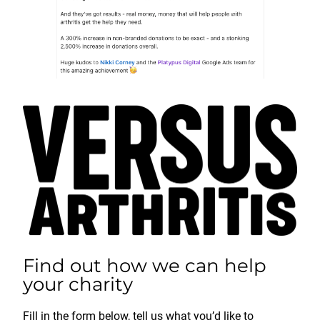
Find out how we can help
your charity
Fill in the form below, tell us what you’d like to