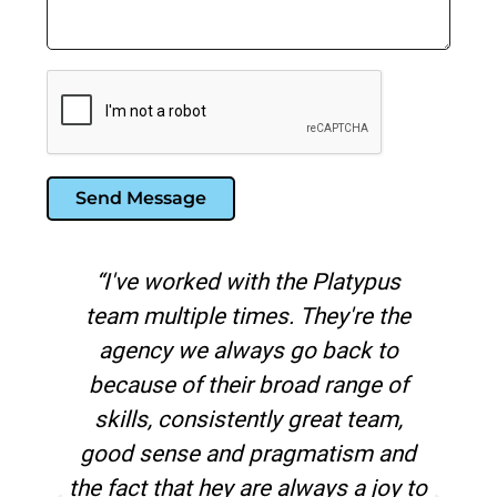
Send Message
ith the Platypus
"Platypus is the best
imes. They're the
marketing agency I've w
ways go back to
in over 20 years. No ot
ir broad range of
has the level of paid
ently great team,
knowledge than the
d pragmatism and
 are always a joy to
Kim Watson