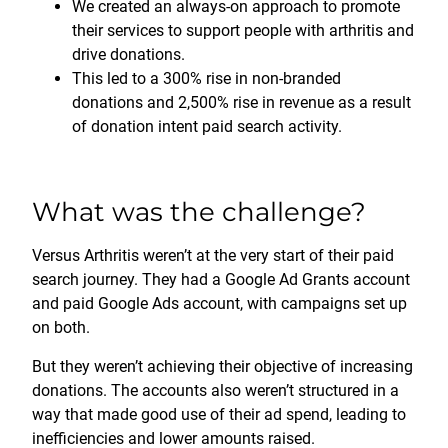
We created an always-on approach to promote
their services to support people with arthritis and
drive donations.
This led to a 300% rise in non-branded
donations and 2,500% rise in revenue as a result
of donation intent paid search activity.
What was the challenge?
Versus Arthritis weren’t at the very start of their paid
search journey. They had a Google Ad Grants account
and paid Google Ads account, with campaigns set up
on both.
But they weren’t achieving their objective of increasing
donations. The accounts also weren’t structured in a
way that made good use of their ad spend, leading to
inefficiencies and lower amounts raised.