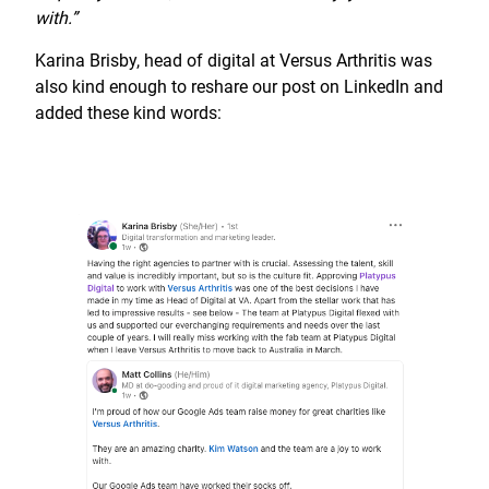
with.”
Karina Brisby, head of digital at Versus Arthritis was
also kind enough to reshare our post on LinkedIn and
added these kind words: