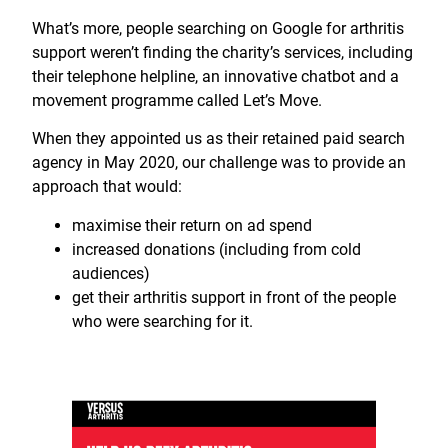
What’s more, people searching on Google for arthritis
support weren’t finding the charity’s services, including
their telephone helpline, an innovative chatbot and a
movement programme called Let’s Move.
When they appointed us as their retained paid search
agency in May 2020, our challenge was to provide an
approach that would:
maximise their return on ad spend
increased donations (including from cold
audiences)
get their arthritis support in front of the people
who were searching for it.