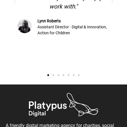
Versus Arthri
 with."
ctor - Digital & Innovation,
ildren
A friendly digital marketing agency for charities, social