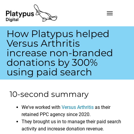
How Platypus helped
Versus Arthritis
increase non-branded
donations by 300%
using paid search
10-second summary
We‘ve worked with
Versus Arthritis
as their
retained PPC agency since 2020.
They brought us in to manage their paid search
activity and increase donation revenue.