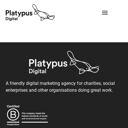
A friendly digital marketing agency for charities, social
enterprises and other organisations doing great work.