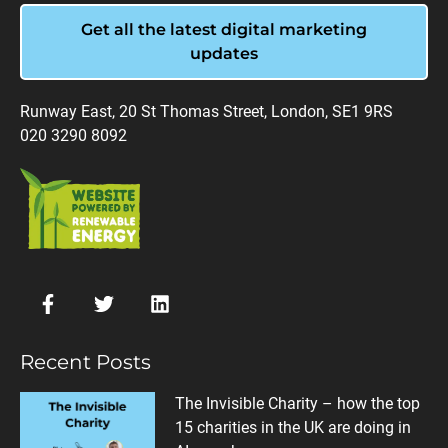
Get all the latest digital marketing
updates
Runway East, 20 St Thomas Street, London, SE1 9RS
020 3290 8092
Recent Posts
The Invisible Charity – how the top
15 charities in the UK are doing in