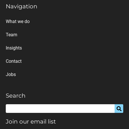
Navigation
What we do
Team
Insights
Contact
Jobs
Search
Join our email list